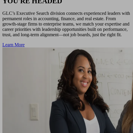
YOU'RE HEADED
GLC’s Executive Search division connects experienced leaders with
permanent roles in accounting, finance, and real estate. From
growth-stage firms to enterprise teams, we match your expertise and
career priorities with leadership opportunities built on performance,
trust, and long-term alignment—not job boards, just the right fit.
Learn More