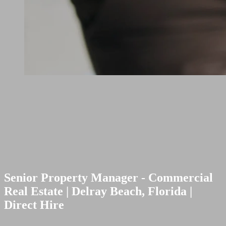
Senior Property Manager - Commercial
Real Estate | Delray Beach, Florida |
Direct Hire