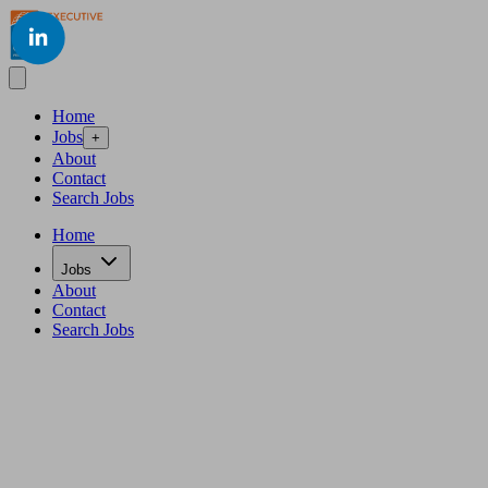
LinkedIn
Home
Jobs
+
About
Contact
Search Jobs
Home
Jobs
About
Contact
Search Jobs