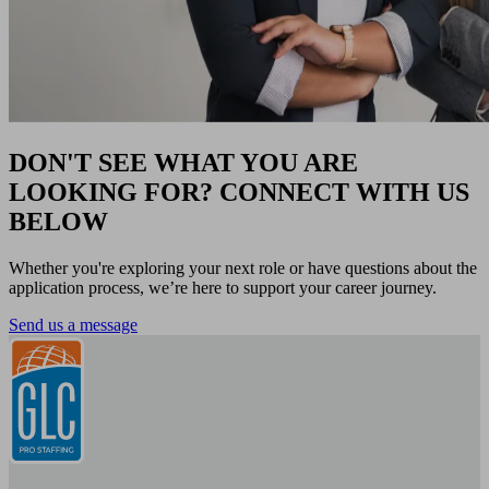
DON'T SEE WHAT YOU ARE
LOOKING FOR? CONNECT WITH US
BELOW
Whether you're exploring your next role or have questions about the
application process, we’re here to support your career journey.
Send us a message