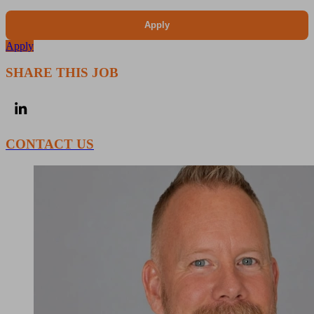
Apply
Apply
SHARE THIS JOB
CONTACT US