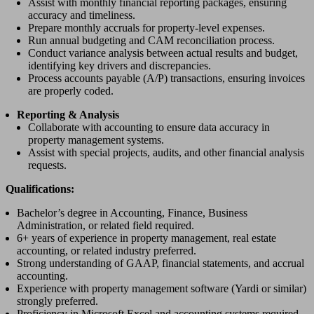
Assist with monthly financial reporting packages, ensuring
accuracy and timeliness.
Prepare monthly accruals for property-level expenses.
Run annual budgeting and CAM reconciliation process.
Conduct variance analysis between actual results and budget,
identifying key drivers and discrepancies.
Process accounts payable (A/P) transactions, ensuring invoices
are properly coded.
Reporting & Analysis
Collaborate with accounting to ensure data accuracy in
property management systems.
Assist with special projects, audits, and other financial analysis
requests.
Qualifications:
Bachelor’s degree in Accounting, Finance, Business
Administration, or related field required.
6+ years of experience in property management, real estate
accounting, or related industry preferred.
Strong understanding of GAAP, financial statements, and accrual
accounting.
Experience with property management software (Yardi or similar)
strongly preferred.
Proficiency in Microsoft Excel and accounting systems required.