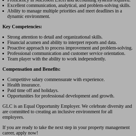
Excellent communication, analytical, and problem-solving skills.
Ability to manage multiple priorities and meet deadlines in a
dynamic environment.
Key Competencies:
Strong attention to detail and organizational skills.
Financial acumen and ability to interpret reports and data.
Proactive approach to process improvement and problem-solving.
Professional communication and customer service orientation.
Team player with the ability to work independently.
Compensation and Benefits:
Competitive salary commensurate with experience.
Health insurance.
Paid time off and holidays.
Opportunities for professional development and growth.
GLC is an Equal Opportunity Employer. We celebrate diversity and
are committed to creating an inclusive environment for all
employees.
If you are ready to take the next step in your property management
career, apply now!