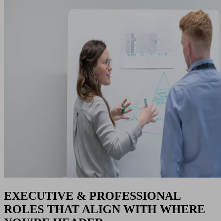
EXECUTIVE & PROFESSIONAL
ROLES THAT ALIGN WITH WHERE