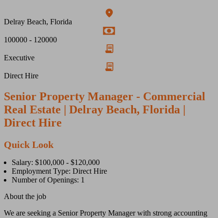
Delray Beach, Florida
100000 - 120000
Executive
Direct Hire
Senior Property Manager - Commercial
Real Estate | Delray Beach, Florida |
Direct Hire
Quick Look
Salary: $100,000 - $120,000
Employment Type: Direct Hire
Number of Openings: 1
About the job
We are seeking a Senior Property Manager with strong accounting