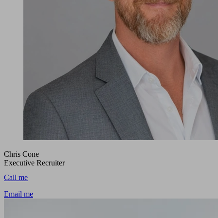
Chris Cone
Executive Recruiter
Call me
Email me