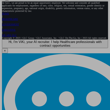
At GLC, we are proud to be an equal opportunity employer. We welcome and consider all qualified
applicants for employment, regardless of race, color, religion, sex, sexual orientation, gender identity or
expression, pregnancy, age, national origin, disability, genetic information, veteran status, or any other
characteristic protected by law.
HOME
HEALTHCARE
GOVERNMENT
EXECUTIVE
WE ARE GLC
Copyright © 2023 | GLC Group / GLC Associates, Inc. / GLC On-The-Go, Inc | 2023 All rights reserved.
Hi, I'm ViKi, your AI recruiter. I help Healthcare professionals with
contract opportunities
×