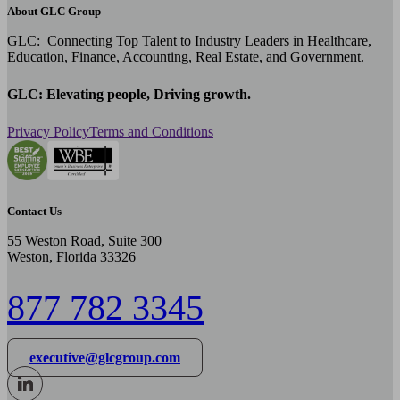
About GLC Group
GLC: Connecting Top Talent to Industry Leaders in Healthcare,
Education, Finance, Accounting, Real Estate, and Government.
GLC: Elevating people, Driving growth.
Privacy Policy
Terms and Conditions
Contact Us
55 Weston Road, Suite 300
Weston, Florida 33326
877 782 3345
executive@glcgroup.com