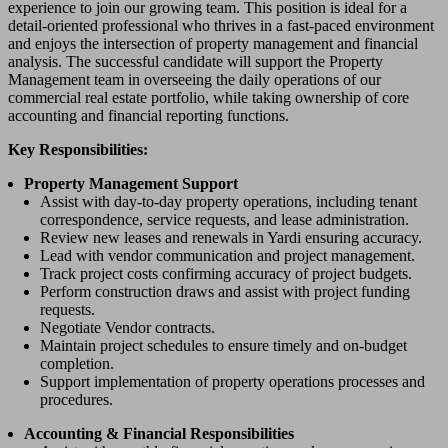
experience to join our growing team. This position is ideal for a
detail-oriented professional who thrives in a fast-paced environment
and enjoys the intersection of property management and financial
analysis. The successful candidate will support the Property
Management team in overseeing the daily operations of our
commercial real estate portfolio, while taking ownership of core
accounting and financial reporting functions.
Key Responsibilities:
Property Management Support
Assist with day-to-day property operations, including tenant
correspondence, service requests, and lease administration.
Review new leases and renewals in Yardi ensuring accuracy.
Lead with vendor communication and project management.
Track project costs confirming accuracy of project budgets.
Perform construction draws and assist with project funding
requests.
Negotiate Vendor contracts.
Maintain project schedules to ensure timely and on-budget
completion.
Support implementation of property operations processes and
procedures.
Accounting & Financial Responsibilities