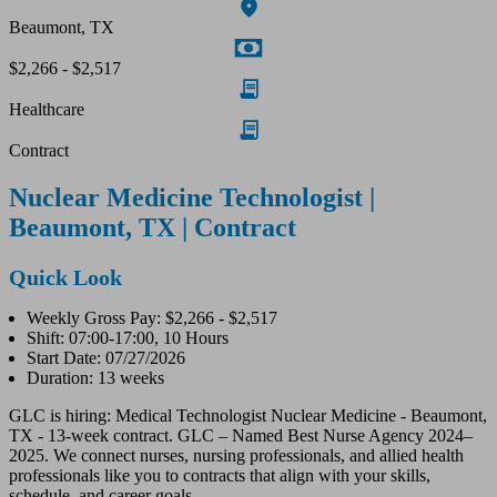
Beaumont, TX
$2,266 - $2,517
Healthcare
Contract
Nuclear Medicine Technologist |
Beaumont, TX | Contract
Quick Look
Weekly Gross Pay: $2,266 - $2,517
Shift: 07:00-17:00, 10 Hours
Start Date: 07/27/2026
Duration: 13 weeks
GLC is hiring: Medical Technologist Nuclear Medicine - Beaumont,
TX - 13-week contract. GLC – Named Best Nurse Agency 2024–
2025. We connect nurses, nursing professionals, and allied health
professionals like you to contracts that align with your skills,
schedule, and career goals.