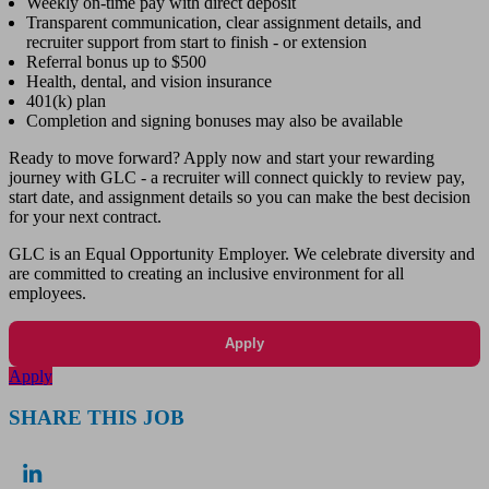
Weekly on-time pay with direct deposit
Transparent communication, clear assignment details, and
recruiter support from start to finish - or extension
Referral bonus up to $500
Health, dental, and vision insurance
401(k) plan
Completion and signing bonuses may also be available
Ready to move forward? Apply now and start your rewarding
journey with GLC - a recruiter will connect quickly to review pay,
start date, and assignment details so you can make the best decision
for your next contract.
GLC is an Equal Opportunity Employer. We celebrate diversity and
are committed to creating an inclusive environment for all
employees.
Apply
Apply
SHARE THIS JOB