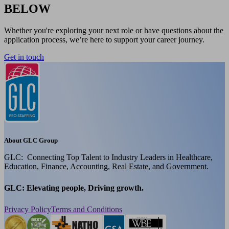
BELOW
Whether you're exploring your next role or have questions about the
application process, we’re here to support your career journey.
Get in touch
About GLC Group
GLC: Connecting Top Talent to Industry Leaders in Healthcare,
Education, Finance, Accounting, Real Estate, and Government.
GLC: Elevating people, Driving growth.
Privacy Policy
Terms and Conditions