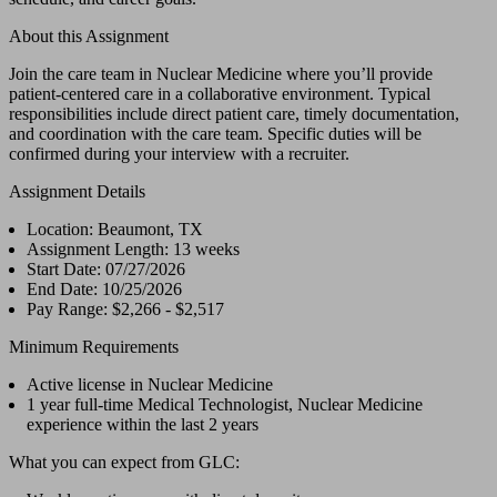
About this Assignment
Join the care team in Nuclear Medicine where you’ll provide
patient-centered care in a collaborative environment. Typical
responsibilities include direct patient care, timely documentation,
and coordination with the care team. Specific duties will be
confirmed during your interview with a recruiter.
Assignment Details
Location: Beaumont, TX
Assignment Length: 13 weeks
Start Date: 07/27/2026
End Date: 10/25/2026
Pay Range: $2,266 - $2,517
Minimum Requirements
Active license in Nuclear Medicine
1 year full-time Medical Technologist, Nuclear Medicine
experience within the last 2 years
What you can expect from GLC: