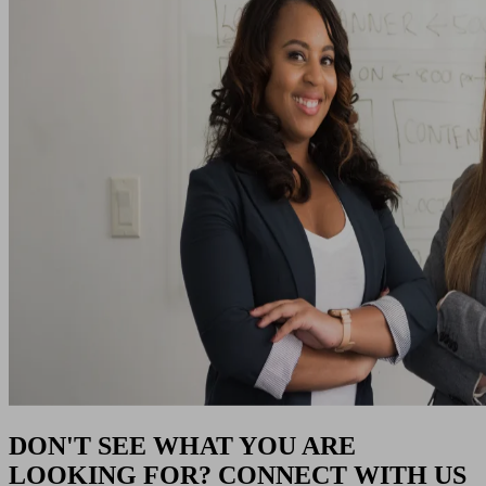
DON'T SEE WHAT YOU ARE
LOOKING FOR? CONNECT WITH US