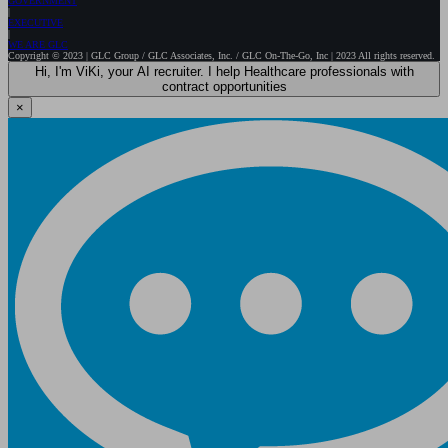
GOVERNMENT
EXECUTIVE
WE ARE GLC
Copyright © 2023 | GLC Group / GLC Associates, Inc. / GLC On-The-Go, Inc | 2023 All rights reserved.
Hi, I'm ViKi, your AI recruiter. I help Healthcare professionals with
contract opportunities
×