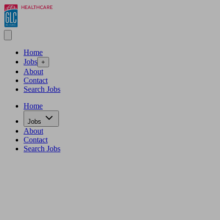
Home
Jobs
+
About
Contact
Search Jobs
Home
Jobs
About
Contact
Search Jobs