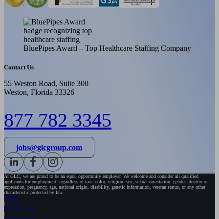
BluePipes Award – Top Healthcare Staffing Company
Contact Us
55 Weston Road, Suite 300
Weston, Florida 33326
877 782 3345
jobs@glcgroup.com
At GLC, we are proud to be an equal opportunity employer. We welcome and consider all qualified
applicants for employment, regardless of race, color, religion, sex, sexual orientation, gender identity or
expression, pregnancy, age, national origin, disability, genetic information, veteran status, or any other
characteristic protected by law.
HOME
HEALTHCARE