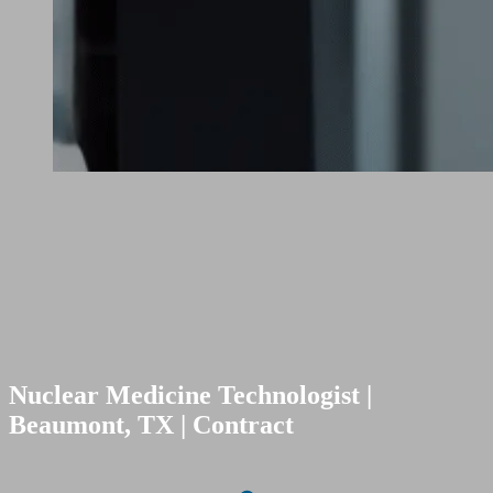
Nuclear Medicine Technologist |
Beaumont, TX | Contract