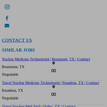
CONTACT US
SIMILAR JOBS
Nuclear Medicine Technologist | Beaumont, TX | Contract
Beaumont, TX
Negotiable
Travel Nuclear Medicine Technologist | Pasadena, TX | Contract
Pasadena, TX
Negotiable
Travel Nuclear Med Tech | Dallas, TX | Contract