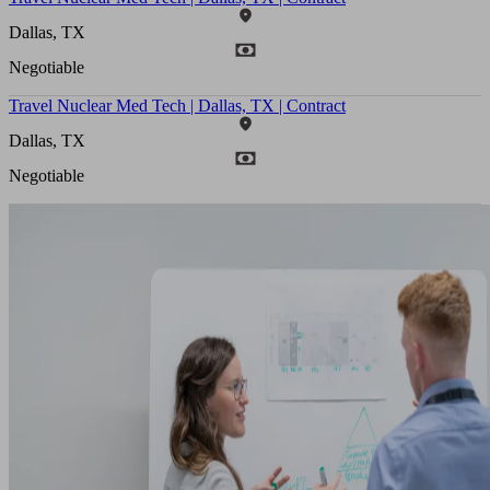
Dallas, TX
Negotiable
Travel Nuclear Med Tech | Dallas, TX | Contract
Dallas, TX
Negotiable