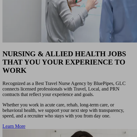
NURSING & ALLIED HEALTH JOBS
THAT YOU YOUR EXPERIENCE TO
WORK
Recognized as a Best Travel Nurse Agency by BluePipes, GLC
connects licensed professionals with Travel, Local, and PRN
contracts that reflect your experience and goals.
Whether you work in acute care, rehab, long-term care, or
behavioral health, we support your next step with transparency,
speed, and a recruiter who stays with you from day one.
Learn More