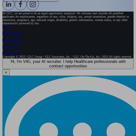
At GLC, we are proud to be an equal opportunity employer. We welcome and consider all qualified
applicants for employment, regardless of race, color, religion, sex, sexual orientation, gender identity or
expression, pregnancy, age, national origin, disability, genetic information, veteran status, or any other
characteristic protected by law.
HOME
HEALTHCARE
GOVERNMENT
EXECUTIVE
WE ARE GLC
Copyright © 2023 | GLC Group / GLC Associates, Inc. / GLC On-The-Go, Inc | 2023 All rights reserved.
Hi, I'm ViKi, your AI recruiter. I help Healthcare professionals with
contract opportunities
×