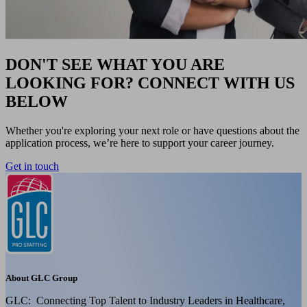
DON'T SEE WHAT YOU ARE
LOOKING FOR? CONNECT WITH US
BELOW
Whether you're exploring your next role or have questions about the
application process, we’re here to support your career journey.
Get in touch
About GLC Group
GLC: Connecting Top Talent to Industry Leaders in Healthcare,