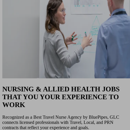
NURSING & ALLIED HEALTH JOBS
THAT YOU YOUR EXPERIENCE TO
WORK
Recognized as a Best Travel Nurse Agency by BluePipes, GLC
connects licensed professionals with Travel, Local, and PRN
contracts that reflect your experience and goals.