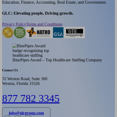
Education, Finance, Accounting, Real Estate, and Government.
GLC: Elevating people, Driving growth.
Privacy Policy
Terms and Conditions
BluePipes Award – Top Healthcare Staffing Company
Contact Us
55 Weston Road, Suite 300
Weston, Florida 33326
877 782 3345
jobs@glcgroup.com