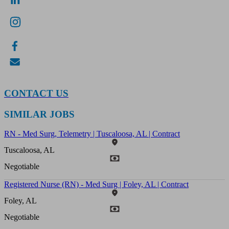
CONTACT US
SIMILAR JOBS
RN - Med Surg, Telemetry | Tuscaloosa, AL | Contract
Tuscaloosa, AL
Negotiable
Registered Nurse (RN) - Med Surg | Foley, AL | Contract
Foley, AL
Negotiable