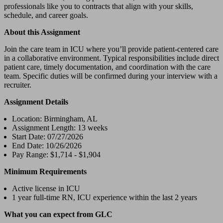
professionals like you to contracts that align with your skills,
schedule, and career goals.
About this Assignment
Join the care team in ICU where you’ll provide patient-centered care
in a collaborative environment. Typical responsibilities include direct
patient care, timely documentation, and coordination with the care
team. Specific duties will be confirmed during your interview with a
recruiter.
Assignment Details
Location: Birmingham, AL
Assignment Length: 13 weeks
Start Date: 07/27/2026
End Date: 10/26/2026
Pay Range: $1,714 - $1,904
Minimum Requirements
Active license in ICU
1 year full-time RN, ICU experience within the last 2 years
What you can expect from GLC