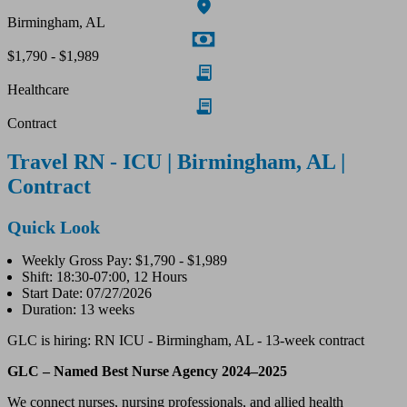
Birmingham, AL
$1,790 - $1,989
Healthcare
Contract
Travel RN - ICU | Birmingham, AL |
Contract
Quick Look
Weekly Gross Pay: $1,790 - $1,989
Shift: 18:30-07:00, 12 Hours
Start Date: 07/27/2026
Duration: 13 weeks
GLC is hiring: RN ICU - Birmingham, AL - 13-week contract
GLC – Named Best Nurse Agency 2024–2025
We connect nurses, nursing professionals, and allied health