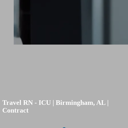
Travel RN - ICU | Birmingham, AL |
Contract