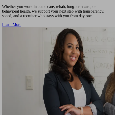
Whether you work in acute care, rehab, long-term care, or
behavioral health, we support your next step with transparency,
speed, and a recruiter who stays with you from day one.
Learn More