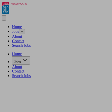
Home
Jobs
+
About
Contact
Search Jobs
Home
Jobs
About
Contact
Search Jobs