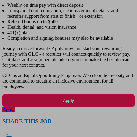
Weekly on-time pay with direct deposit
Transparent communication, clear assignment details, and
recruiter support from start to finish - or extension
Referral bonus up to $500
Health, dental, and vision insurance
401(k) plan
Completion and signing bonuses may also be available
Ready to move forward? Apply now and start your rewarding
journey with GLC - a recruiter will connect quickly to review pay,
start date, and assignment details so you can make the best decision
for your next contract.
GLC is an Equal Opportunity Employer. We celebrate diversity and
are committed to creating an inclusive environment for all
employees.
Apply
Apply
SHARE THIS JOB