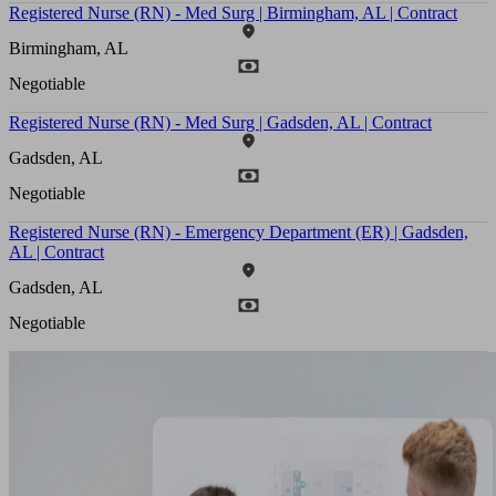
Registered Nurse (RN) - Med Surg | Birmingham, AL | Contract
Birmingham, AL
Negotiable
Registered Nurse (RN) - Med Surg | Gadsden, AL | Contract
Gadsden, AL
Negotiable
Registered Nurse (RN) - Emergency Department (ER) | Gadsden,
AL | Contract
Gadsden, AL
Negotiable