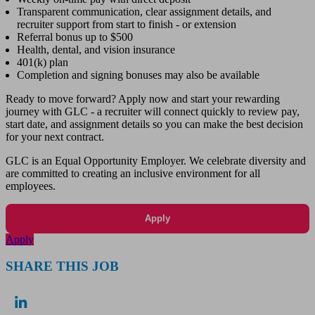
Transparent communication, clear assignment details, and
recruiter support from start to finish - or extension
Referral bonus up to $500
Health, dental, and vision insurance
401(k) plan
Completion and signing bonuses may also be available
Ready to move forward? Apply now and start your rewarding
journey with GLC - a recruiter will connect quickly to review pay,
start date, and assignment details so you can make the best decision
for your next contract.
GLC is an Equal Opportunity Employer. We celebrate diversity and
are committed to creating an inclusive environment for all
employees.
Apply
Apply
SHARE THIS JOB