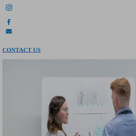
CONTACT US