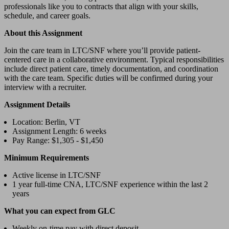
professionals like you to contracts that align with your skills,
schedule, and career goals.
About this Assignment
Join the care team in LTC/SNF where you’ll provide patient-
centered care in a collaborative environment. Typical responsibilities
include direct patient care, timely documentation, and coordination
with the care team. Specific duties will be confirmed during your
interview with a recruiter.
Assignment Details
Location: Berlin, VT
Assignment Length: 6 weeks
Pay Range: $1,305 - $1,450
Minimum Requirements
Active license in LTC/SNF
1 year full-time CNA, LTC/SNF experience within the last 2
years
What you can expect from GLC
Weekly on-time pay with direct deposit