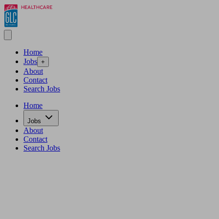
Home
Jobs
+
About
Contact
Search Jobs
Home
Jobs
About
Contact
Search Jobs