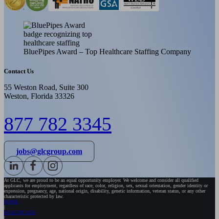
BluePipes Award – Top Healthcare Staffing Company
Contact Us
55 Weston Road, Suite 300
Weston, Florida 33326
877 782 3345
jobs@glcgroup.com
At GLC, we are proud to be an equal opportunity employer. We welcome and consider all qualified
applicants for employment, regardless of race, color, religion, sex, sexual orientation, gender identity or
expression, pregnancy, age, national origin, disability, genetic information, veteran status, or any other
characteristic protected by law.
HOME
HEALTHCARE