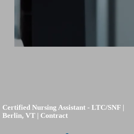
Certified Nursing Assistant - LTC/SNF |
Berlin, VT | Contract