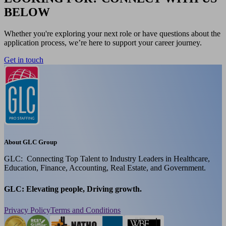
BELOW
Whether you're exploring your next role or have questions about the
application process, we’re here to support your career journey.
Get in touch
About GLC Group
GLC: Connecting Top Talent to Industry Leaders in Healthcare,
Education, Finance, Accounting, Real Estate, and Government.
GLC: Elevating people, Driving growth.
Privacy Policy
Terms and Conditions