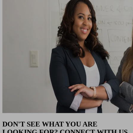
DON'T SEE WHAT YOU ARE
LOOKING FOR? CONNECT WITH US