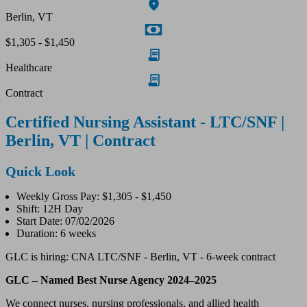
Berlin, VT
$1,305 - $1,450
Healthcare
Contract
Certified Nursing Assistant - LTC/SNF |
Berlin, VT | Contract
Quick Look
Weekly Gross Pay: $1,305 - $1,450
Shift: 12H Day
Start Date: 07/02/2026
Duration: 6 weeks
GLC is hiring: CNA LTC/SNF - Berlin, VT - 6-week contract
GLC – Named Best Nurse Agency 2024–2025
We connect nurses, nursing professionals, and allied health