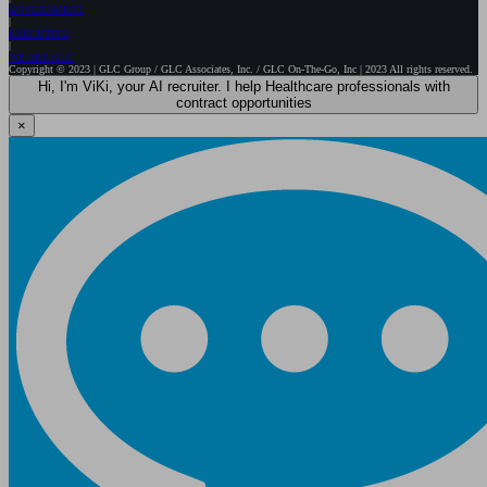
GOVERNMENT
EXECUTIVE
WE ARE GLC
Copyright © 2023 | GLC Group / GLC Associates, Inc. / GLC On-The-Go, Inc | 2023 All rights reserved.
Hi, I'm ViKi, your AI recruiter. I help Healthcare professionals with
contract opportunities
×