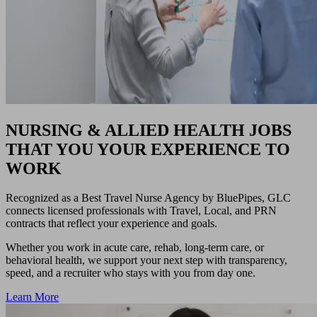
NURSING & ALLIED HEALTH JOBS
THAT YOU YOUR EXPERIENCE TO
WORK
Recognized as a Best Travel Nurse Agency by BluePipes, GLC
connects licensed professionals with Travel, Local, and PRN
contracts that reflect your experience and goals.
Whether you work in acute care, rehab, long-term care, or
behavioral health, we support your next step with transparency,
speed, and a recruiter who stays with you from day one.
Learn More