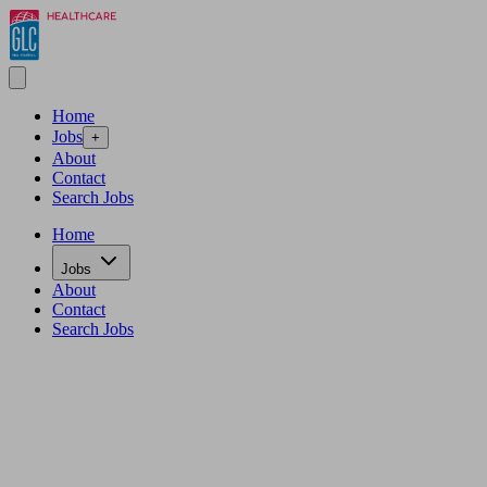
Home
Jobs
+
About
Contact
Search Jobs
Home
Jobs
About
Contact
Search Jobs