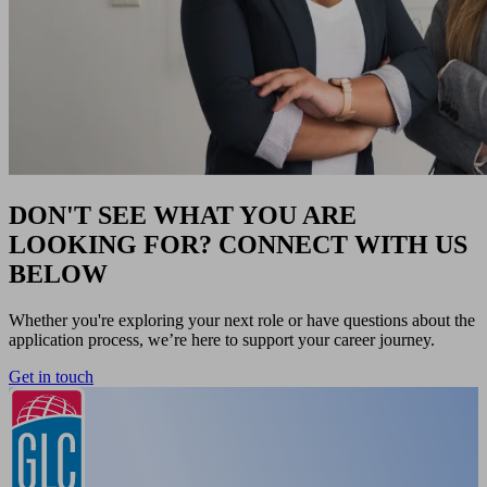
DON'T SEE WHAT YOU ARE
LOOKING FOR? CONNECT WITH US
BELOW
Whether you're exploring your next role or have questions about the
application process, we’re here to support your career journey.
Get in touch