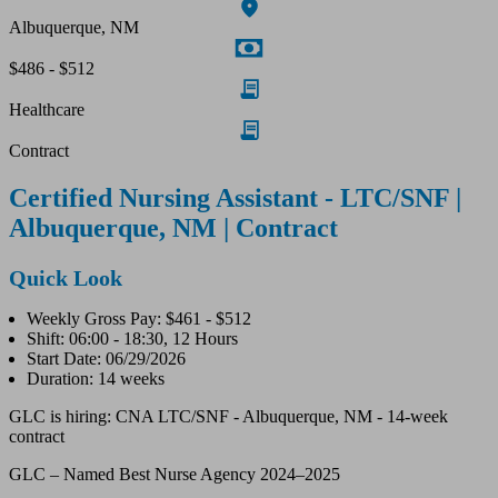
Albuquerque, NM
$486 - $512
Healthcare
Contract
Certified Nursing Assistant - LTC/SNF |
Albuquerque, NM | Contract
Quick Look
Weekly Gross Pay: $461 - $512
Shift: 06:00 - 18:30, 12 Hours
Start Date: 06/29/2026
Duration: 14 weeks
GLC is hiring: CNA LTC/SNF - Albuquerque, NM - 14-week
contract
GLC – Named Best Nurse Agency 2024–2025