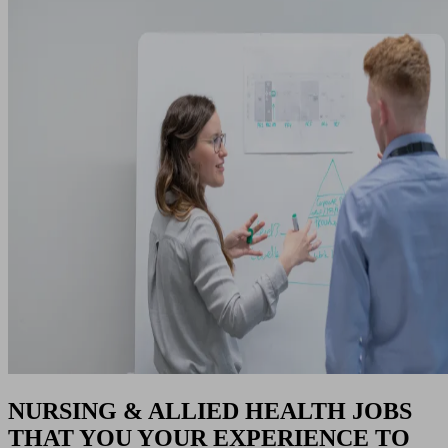
NURSING & ALLIED HEALTH JOBS
THAT YOU YOUR EXPERIENCE TO