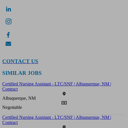
CONTACT US
SIMILAR JOBS
Certified Nursing Assistant - LTC/SNF | Albuquerque, NM |
Contract
Albuquerque, NM
Negotiable
Certified Nursing Assistant - LTC/SNF | Albuquerque, NM |
Contract