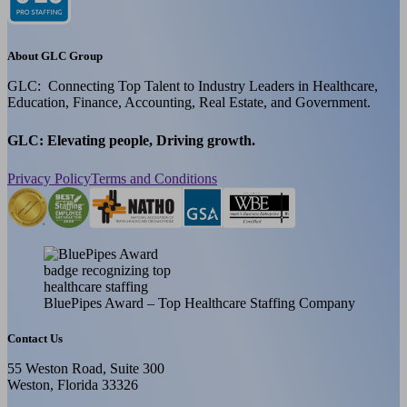
About GLC Group
GLC: Connecting Top Talent to Industry Leaders in Healthcare,
Education, Finance, Accounting, Real Estate, and Government.
GLC: Elevating people, Driving growth.
Privacy Policy
Terms and Conditions
BluePipes Award – Top Healthcare Staffing Company
Contact Us
55 Weston Road, Suite 300
Weston, Florida 33326