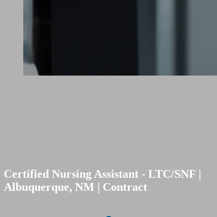
Certified Nursing Assistant - LTC/SNF |
Albuquerque, NM | Contract