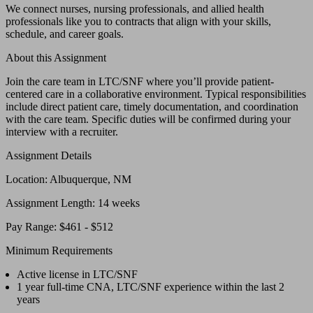
We connect nurses, nursing professionals, and allied health
professionals like you to contracts that align with your skills,
schedule, and career goals.
About this Assignment
Join the care team in LTC/SNF where you’ll provide patient-
centered care in a collaborative environment. Typical responsibilities
include direct patient care, timely documentation, and coordination
with the care team. Specific duties will be confirmed during your
interview with a recruiter.
Assignment Details
Location: Albuquerque, NM
Assignment Length: 14 weeks
Pay Range: $461 - $512
Minimum Requirements
Active license in LTC/SNF
1 year full-time CNA, LTC/SNF experience within the last 2
years