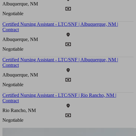
Albuquerque, NM
Negotiable
Certified Nursing Assistant - LTC/SNF | Albuquerque, NM |
Contract
Albuquerque, NM
Negotiable
Certified Nursing Assistant - LTC/SNF | Albuquerque, NM |
Contract
Albuquerque, NM
Negotiable
Certified Nursing Assistant - LTC/SNF | Rio Rancho, NM |
Contract
Rio Rancho, NM
Negotiable