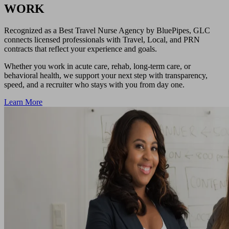
WORK
Recognized as a Best Travel Nurse Agency by BluePipes, GLC
connects licensed professionals with Travel, Local, and PRN
contracts that reflect your experience and goals.
Whether you work in acute care, rehab, long-term care, or
behavioral health, we support your next step with transparency,
speed, and a recruiter who stays with you from day one.
Learn More