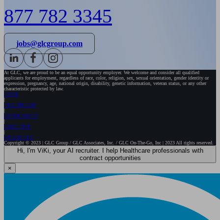
877 782 3345
jobs@glcgroup.com
At GLC, we are proud to be an equal opportunity employer. We welcome and consider all qualified
applicants for employment, regardless of race, color, religion, sex, sexual orientation, gender identity or
expression, pregnancy, age, national origin, disability, genetic information, veteran status, or any other
characteristic protected by law.
HOME
HEALTHCARE
GOVERNMENT
EXECUTIVE
WE ARE GLC
Copyright © 2023 | GLC Group / GLC Associates, Inc. / GLC On-The-Go, Inc | 2023 All rights reserved.
Hi, I'm ViKi, your AI recruiter. I help Healthcare professionals with
contract opportunities
×