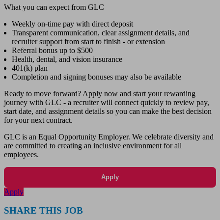
What you can expect from GLC
Weekly on-time pay with direct deposit
Transparent communication, clear assignment details, and
recruiter support from start to finish - or extension
Referral bonus up to $500
Health, dental, and vision insurance
401(k) plan
Completion and signing bonuses may also be available
Ready to move forward? Apply now and start your rewarding
journey with GLC - a recruiter will connect quickly to review pay,
start date, and assignment details so you can make the best decision
for your next contract.
GLC is an Equal Opportunity Employer. We celebrate diversity and
are committed to creating an inclusive environment for all
employees.
Apply
Apply
SHARE THIS JOB