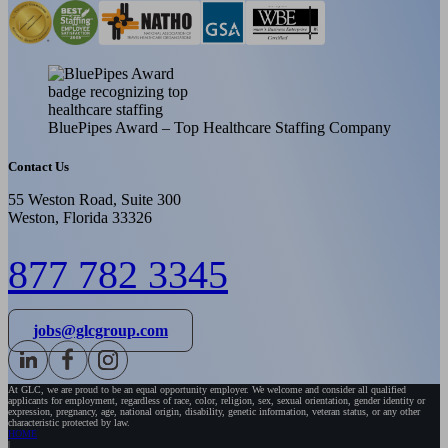
BluePipes Award – Top Healthcare Staffing Company
Contact Us
55 Weston Road, Suite 300
Weston, Florida 33326
877 782 3345
jobs@glcgroup.com
At GLC, we are proud to be an equal opportunity employer. We welcome and consider all qualified
applicants for employment, regardless of race, color, religion, sex, sexual orientation, gender identity or
expression, pregnancy, age, national origin, disability, genetic information, veteran status, or any other
characteristic protected by law.
HOME