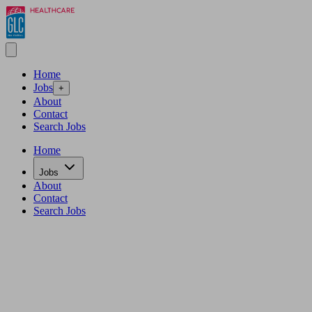
Home
Jobs
+
About
Contact
Search Jobs
Home
Jobs
About
Contact
Search Jobs