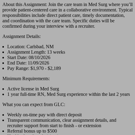
About this Assignment: Join the care team in Med Surg where you’ll
provide patient-centered care in a collaborative environment. Typical
responsibilities include direct patient care, timely documentation,
and coordination with the care team. Specific duties will be
confirmed during your interview with a recruiter.
Assignment Details:
Location: Carlsbad, NM
Assignment Length: 13 weeks
Start Date: 08/10/2026
End Date: 11/09/2026
Pay Range: $1,970 - $2,189
Minimum Requirements:
Active license in Med Surg
1 year full-time RN, Med Surg experience within the last 2 years
What you can expect from GLC:
Weekly on-time pay with direct deposit
Transparent communication, clear assignment details, and
recruiter support from start to finish - or extension
Referral bonus up to $500