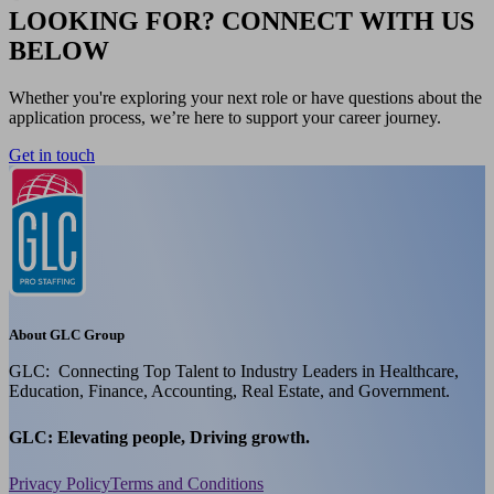
LOOKING FOR? CONNECT WITH US
BELOW
Whether you're exploring your next role or have questions about the
application process, we’re here to support your career journey.
Get in touch
About GLC Group
GLC: Connecting Top Talent to Industry Leaders in Healthcare,
Education, Finance, Accounting, Real Estate, and Government.
GLC: Elevating people, Driving growth.
Privacy Policy
Terms and Conditions