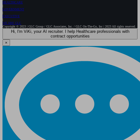
HEALTHCARE
GOVERNMENT
EXECUTIVE
WE ARE GLC
Copyright © 2023 | GLC Group / GLC Associates, Inc. / GLC On-The-Go, Inc | 2023 All rights reserved.
Hi, I'm ViKi, your AI recruiter. I help Healthcare professionals with
contract opportunities
×