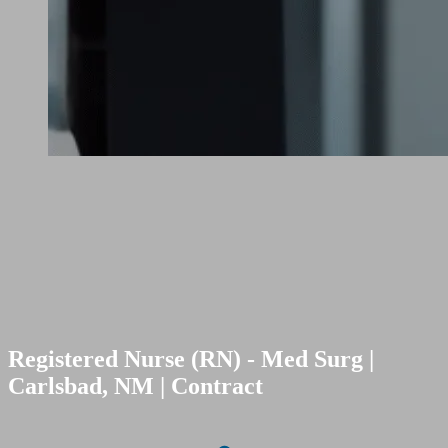
Registered Nurse (RN) - Med Surg |
Carlsbad, NM | Contract