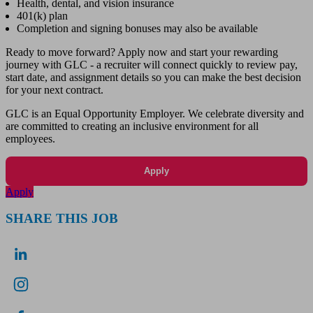
Health, dental, and vision insurance
401(k) plan
Completion and signing bonuses may also be available
Ready to move forward? Apply now and start your rewarding
journey with GLC - a recruiter will connect quickly to review pay,
start date, and assignment details so you can make the best decision
for your next contract.
GLC is an Equal Opportunity Employer. We celebrate diversity and
are committed to creating an inclusive environment for all
employees.
Apply
Apply
SHARE THIS JOB