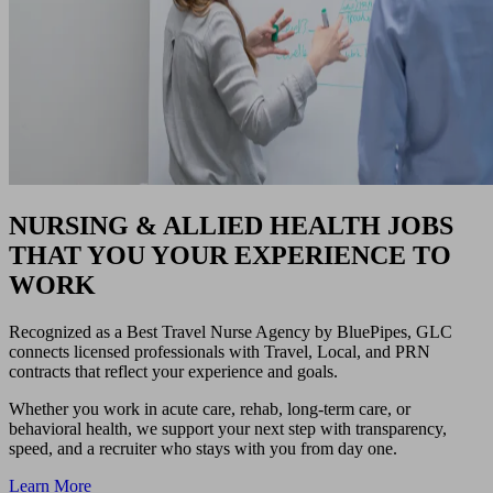
NURSING & ALLIED HEALTH JOBS
THAT YOU YOUR EXPERIENCE TO
WORK
Recognized as a Best Travel Nurse Agency by BluePipes, GLC
connects licensed professionals with Travel, Local, and PRN
contracts that reflect your experience and goals.
Whether you work in acute care, rehab, long-term care, or
behavioral health, we support your next step with transparency,
speed, and a recruiter who stays with you from day one.
Learn More