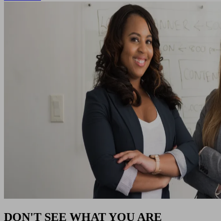
DON'T SEE WHAT YOU ARE