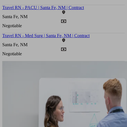
Travel RN - PACU | Santa Fe, NM | Contract
Santa Fe, NM
Negotiable
Travel RN - Med Surg | Santa Fe, NM | Contract
Santa Fe, NM
Negotiable