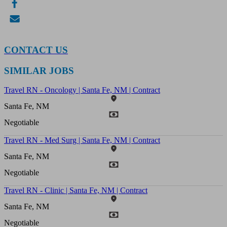
CONTACT US
SIMILAR JOBS
Travel RN - Oncology | Santa Fe, NM | Contract
Santa Fe, NM
Negotiable
Travel RN - Med Surg | Santa Fe, NM | Contract
Santa Fe, NM
Negotiable
Travel RN - Clinic | Santa Fe, NM | Contract
Santa Fe, NM
Negotiable