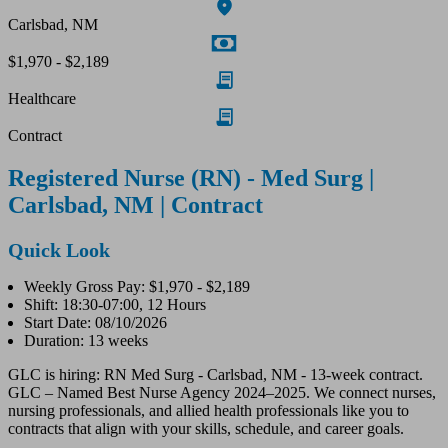
Carlsbad, NM
$1,970 - $2,189
Healthcare
Contract
Registered Nurse (RN) - Med Surg |
Carlsbad, NM | Contract
Quick Look
Weekly Gross Pay: $1,970 - $2,189
Shift: 18:30-07:00, 12 Hours
Start Date: 08/10/2026
Duration: 13 weeks
GLC is hiring: RN Med Surg - Carlsbad, NM - 13-week contract.
GLC – Named Best Nurse Agency 2024–2025. We connect nurses,
nursing professionals, and allied health professionals like you to
contracts that align with your skills, schedule, and career goals.