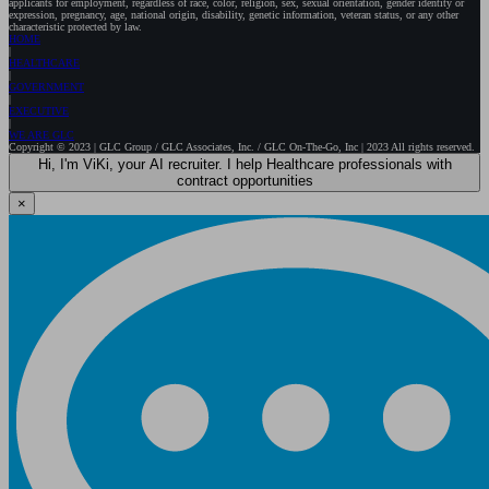
applicants for employment, regardless of race, color, religion, sex, sexual orientation, gender identity or
expression, pregnancy, age, national origin, disability, genetic information, veteran status, or any other
characteristic protected by law.
HOME
HEALTHCARE
GOVERNMENT
EXECUTIVE
WE ARE GLC
Copyright © 2023 | GLC Group / GLC Associates, Inc. / GLC On-The-Go, Inc | 2023 All rights reserved.
Hi, I'm ViKi, your AI recruiter. I help Healthcare professionals with
contract opportunities
×