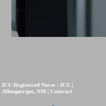
ICU Registered Nurse - ICU |
Albuquerque, NM | Contract