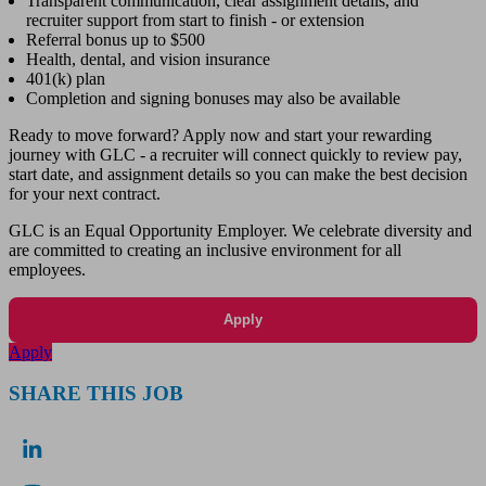
Transparent communication, clear assignment details, and
recruiter support from start to finish - or extension
Referral bonus up to $500
Health, dental, and vision insurance
401(k) plan
Completion and signing bonuses may also be available
Ready to move forward? Apply now and start your rewarding
journey with GLC - a recruiter will connect quickly to review pay,
start date, and assignment details so you can make the best decision
for your next contract.
GLC is an Equal Opportunity Employer. We celebrate diversity and
are committed to creating an inclusive environment for all
employees.
Apply
Apply
SHARE THIS JOB