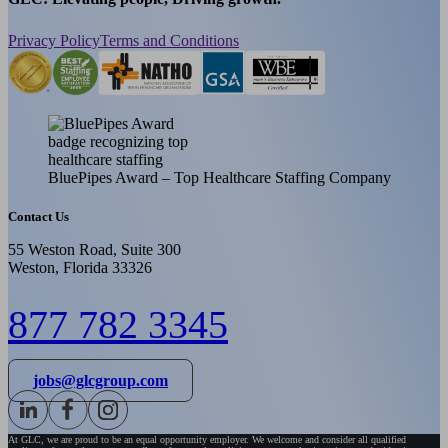
Privacy Policy
Terms and Conditions
BluePipes Award – Top Healthcare Staffing Company
Contact Us
55 Weston Road, Suite 300
Weston, Florida 33326
877 782 3345
jobs@glcgroup.com
At GLC, we are proud to be an equal opportunity employer. We welcome and consider all qualified