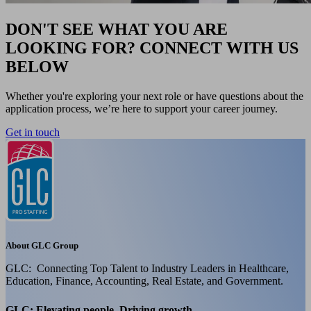
DON'T SEE WHAT YOU ARE
LOOKING FOR? CONNECT WITH US
BELOW
Whether you're exploring your next role or have questions about the
application process, we’re here to support your career journey.
Get in touch
About GLC Group
GLC: Connecting Top Talent to Industry Leaders in Healthcare,
Education, Finance, Accounting, Real Estate, and Government.
GLC: Elevating people, Driving growth.