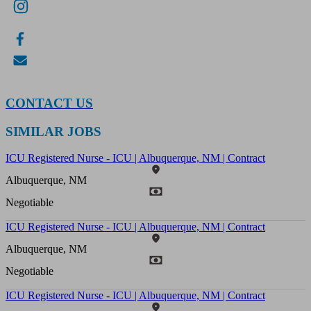
CONTACT US
SIMILAR JOBS
ICU Registered Nurse - ICU | Albuquerque, NM | Contract
Albuquerque, NM
Negotiable
ICU Registered Nurse - ICU | Albuquerque, NM | Contract
Albuquerque, NM
Negotiable
ICU Registered Nurse - ICU | Albuquerque, NM | Contract