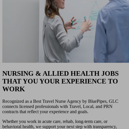
NURSING & ALLIED HEALTH JOBS
THAT YOU YOUR EXPERIENCE TO
WORK
Recognized as a Best Travel Nurse Agency by BluePipes, GLC
connects licensed professionals with Travel, Local, and PRN
contracts that reflect your experience and goals.
Whether you work in acute care, rehab, long-term care, or
behavioral health, we support your next step with transparency,