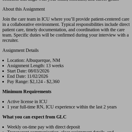
About this Assignment
Join the care team in ICU where you’ll provide patient-centered care
in a collaborative environment. Typical responsibilities include direct
patient care, timely documentation, and coordination with the care
team. Specific duties will be confirmed during your interview with a
recruiter.
Assignment Details
Location: Albuquerque, NM
Assignment Length: 13 weeks
Start Date: 08/03/2026
End Date: 11/02/2026
Pay Range: $2,124 - $2,360
Minimum Requirements
Active license in ICU
1 year full-time RN, ICU experience within the last 2 years
What you can expect from GLC
Weekly on-time pay with direct deposit