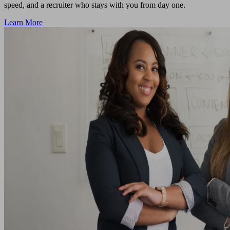
speed, and a recruiter who stays with you from day one.
Learn More