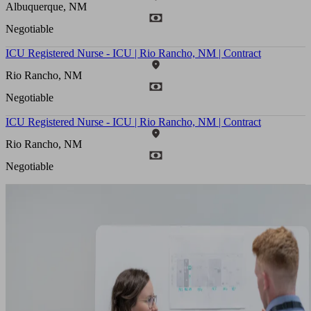
Albuquerque, NM
Negotiable
ICU Registered Nurse - ICU | Rio Rancho, NM | Contract
Rio Rancho, NM
Negotiable
ICU Registered Nurse - ICU | Rio Rancho, NM | Contract
Rio Rancho, NM
Negotiable