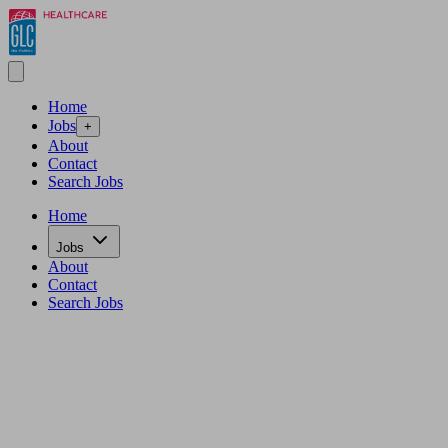
Home
Jobs
+
About
Contact
Search Jobs
Home
Jobs
About
Contact
Search Jobs