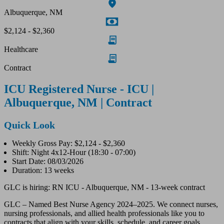
Albuquerque, NM
$2,124 - $2,360
Healthcare
Contract
ICU Registered Nurse - ICU |
Albuquerque, NM | Contract
Quick Look
Weekly Gross Pay: $2,124 - $2,360
Shift: Night 4x12-Hour (18:30 - 07:00)
Start Date: 08/03/2026
Duration: 13 weeks
GLC is hiring: RN ICU - Albuquerque, NM - 13-week contract
GLC – Named Best Nurse Agency 2024–2025. We connect nurses,
nursing professionals, and allied health professionals like you to
contracts that align with your skills, schedule, and career goals.