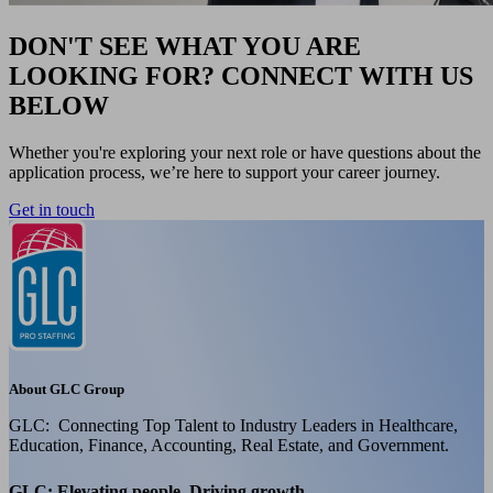
DON'T SEE WHAT YOU ARE
LOOKING FOR? CONNECT WITH US
BELOW
Whether you're exploring your next role or have questions about the
application process, we’re here to support your career journey.
Get in touch
About GLC Group
GLC: Connecting Top Talent to Industry Leaders in Healthcare,
Education, Finance, Accounting, Real Estate, and Government.
GLC: Elevating people, Driving growth.