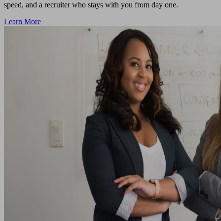
speed, and a recruiter who stays with you from day one.
Learn More