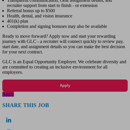
Transparent communication, clear assignment details, and
recruiter support from start to finish - or extension
Referral bonus up to $500
Health, dental, and vision insurance
401(k) plan
Completion and signing bonuses may also be available
Ready to move forward? Apply now and start your rewarding
journey with GLC - a recruiter will connect quickly to review pay,
start date, and assignment details so you can make the best decision
for your next contract.
GLC is an Equal Opportunity Employer. We celebrate diversity and
are committed to creating an inclusive environment for all
employees.
Apply
Apply
SHARE THIS JOB