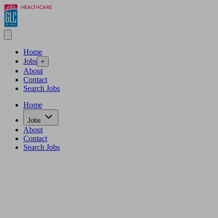
Home
Jobs
+
About
Contact
Search Jobs
Home
Jobs
About
Contact
Search Jobs