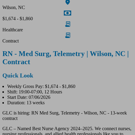
Wilson, NC
$1,674 - $1,860
Healthcare
Contract
RN - Med Surg, Telemetry | Wilson, NC |
Contract
Quick Look
Weekly Gross Pay: $1,674 - $1,860
Shift: 19:00-07:00, 12 Hours
Start Date: 07/06/2026
Duration: 13 weeks
GLC is hiring: RN Med Surg, Telemetry - Wilson, NC - 13-week
contract
GLC – Named Best Nurse Agency 2024–2025. We connect nurses,
nursing professionals, and allied health professionals like you to