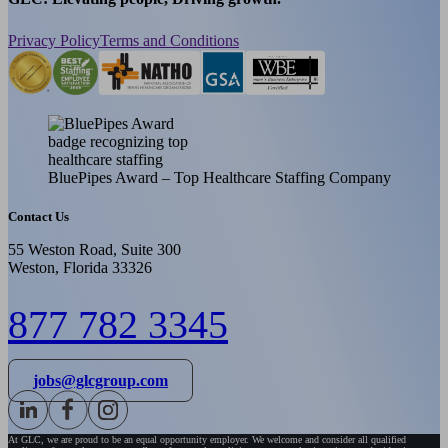
Privacy Policy
Terms and Conditions
BluePipes Award – Top Healthcare Staffing Company
Contact Us
55 Weston Road, Suite 300
Weston, Florida 33326
877 782 3345
jobs@glcgroup.com
At GLC, we are proud to be an equal opportunity employer. We welcome and consider all qualified