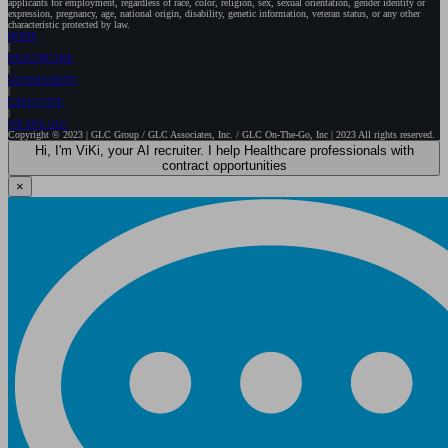
applicants for employment, regardless of race, color, religion, sex, sexual orientation, gender identity or
expression, pregnancy, age, national origin, disability, genetic information, veteran status, or any other
characteristic protected by law.
HOME
HEALTHCARE
GOVERNMENT
EXECUTIVE
WE ARE GLC
Copyright © 2023 | GLC Group / GLC Associates, Inc. / GLC On-The-Go, Inc | 2023 All rights reserved.
Hi, I'm ViKi, your AI recruiter. I help Healthcare professionals with
contract opportunities
×