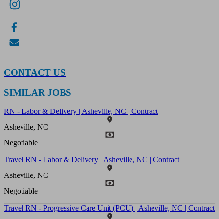
CONTACT US
SIMILAR JOBS
RN - Labor & Delivery | Asheville, NC | Contract
Asheville, NC
Negotiable
Travel RN - Labor & Delivery | Asheville, NC | Contract
Asheville, NC
Negotiable
Travel RN - Progressive Care Unit (PCU) | Asheville, NC | Contract