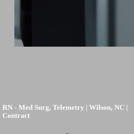
RN - Med Surg, Telemetry | Wilson, NC |
Contract