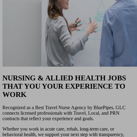
NURSING & ALLIED HEALTH JOBS
THAT YOU YOUR EXPERIENCE TO
WORK
Recognized as a Best Travel Nurse Agency by BluePipes, GLC
connects licensed professionals with Travel, Local, and PRN
contracts that reflect your experience and goals.
Whether you work in acute care, rehab, long-term care, or
behavioral health, we support your next step with transparency,