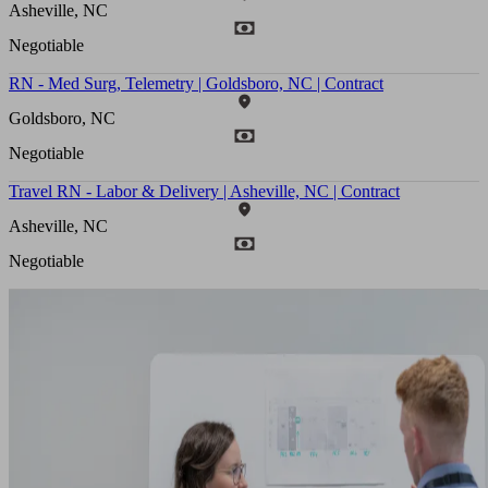
Asheville, NC
Negotiable
RN - Med Surg, Telemetry | Goldsboro, NC | Contract
Goldsboro, NC
Negotiable
Travel RN - Labor & Delivery | Asheville, NC | Contract
Asheville, NC
Negotiable