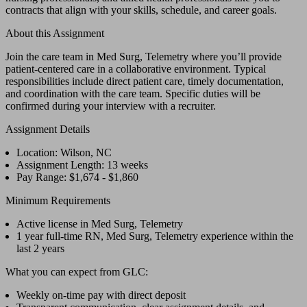
contracts that align with your skills, schedule, and career goals.
About this Assignment
Join the care team in Med Surg, Telemetry where you’ll provide
patient-centered care in a collaborative environment. Typical
responsibilities include direct patient care, timely documentation,
and coordination with the care team. Specific duties will be
confirmed during your interview with a recruiter.
Assignment Details
Location: Wilson, NC
Assignment Length: 13 weeks
Pay Range: $1,674 - $1,860
Minimum Requirements
Active license in Med Surg, Telemetry
1 year full-time RN, Med Surg, Telemetry experience within the
last 2 years
What you can expect from GLC:
Weekly on-time pay with direct deposit