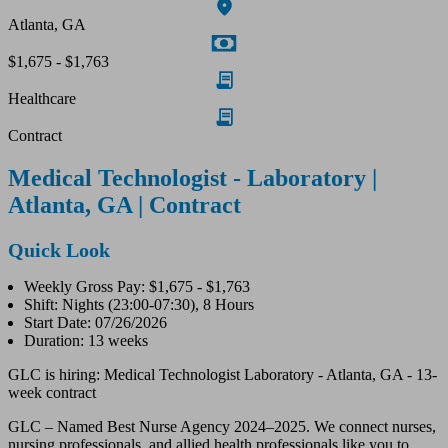
Atlanta, GA
$1,675 - $1,763
Healthcare
Contract
Medical Technologist - Laboratory |
Atlanta, GA | Contract
Quick Look
Weekly Gross Pay: $1,675 - $1,763
Shift: Nights (23:00-07:30), 8 Hours
Start Date: 07/26/2026
Duration: 13 weeks
GLC is hiring: Medical Technologist Laboratory - Atlanta, GA - 13-
week contract
GLC – Named Best Nurse Agency 2024–2025. We connect nurses,
nursing professionals, and allied health professionals like you to