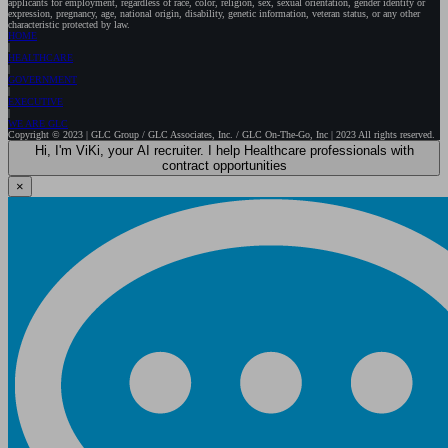
applicants for employment, regardless of race, color, religion, sex, sexual orientation, gender identity or
expression, pregnancy, age, national origin, disability, genetic information, veteran status, or any other
characteristic protected by law.
HOME
HEALTHCARE
GOVERNMENT
EXECUTIVE
WE ARE GLC
Copyright © 2023 | GLC Group / GLC Associates, Inc. / GLC On-The-Go, Inc | 2023 All rights reserved.
Hi, I'm ViKi, your AI recruiter. I help Healthcare professionals with
contract opportunities
×