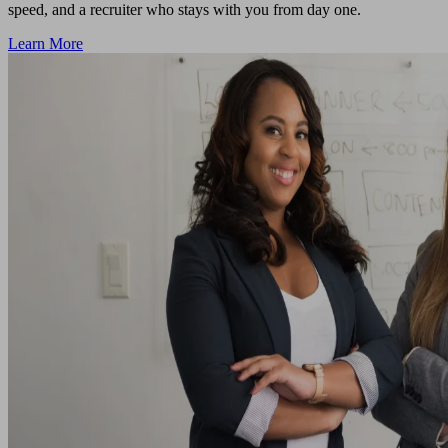
speed, and a recruiter who stays with you from day one.
Learn More