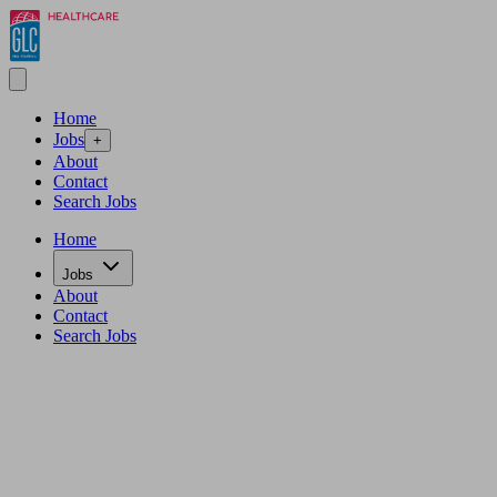
Home
Jobs
+
About
Contact
Search Jobs
Home
Jobs
About
Contact
Search Jobs