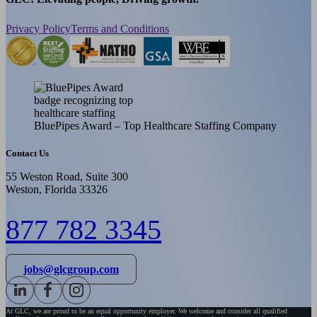
Privacy Policy
Terms and Conditions
BluePipes Award – Top Healthcare Staffing Company
Contact Us
55 Weston Road, Suite 300
Weston, Florida 33326
877 782 3345
jobs@glcgroup.com
At GLC, we are proud to be an equal opportunity employer. We welcome and consider all qualified