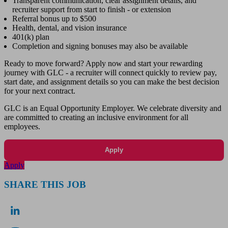
Transparent communication, clear assignment details, and
recruiter support from start to finish - or extension
Referral bonus up to $500
Health, dental, and vision insurance
401(k) plan
Completion and signing bonuses may also be available
Ready to move forward? Apply now and start your rewarding
journey with GLC - a recruiter will connect quickly to review pay,
start date, and assignment details so you can make the best decision
for your next contract.
GLC is an Equal Opportunity Employer. We celebrate diversity and
are committed to creating an inclusive environment for all
employees.
Apply
Apply
SHARE THIS JOB