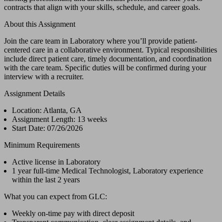
contracts that align with your skills, schedule, and career goals.
About this Assignment
Join the care team in Laboratory where you’ll provide patient-
centered care in a collaborative environment. Typical responsibilities
include direct patient care, timely documentation, and coordination
with the care team. Specific duties will be confirmed during your
interview with a recruiter.
Assignment Details
Location: Atlanta, GA
Assignment Length: 13 weeks
Start Date: 07/26/2026
Minimum Requirements
Active license in Laboratory
1 year full-time Medical Technologist, Laboratory experience
within the last 2 years
What you can expect from GLC:
Weekly on-time pay with direct deposit