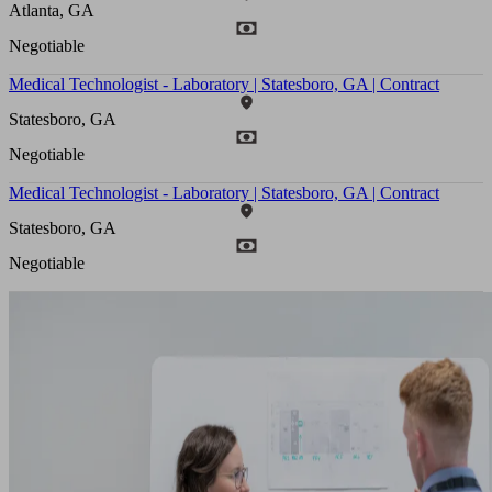
Atlanta, GA
Negotiable
Medical Technologist - Laboratory | Statesboro, GA | Contract
Statesboro, GA
Negotiable
Medical Technologist - Laboratory | Statesboro, GA | Contract
Statesboro, GA
Negotiable