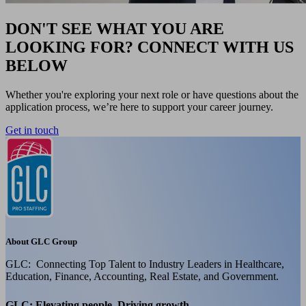
DON'T SEE WHAT YOU ARE
LOOKING FOR? CONNECT WITH US
BELOW
Whether you're exploring your next role or have questions about the
application process, we’re here to support your career journey.
Get in touch
About GLC Group
GLC: Connecting Top Talent to Industry Leaders in Healthcare,
Education, Finance, Accounting, Real Estate, and Government.
GLC: Elevating people, Driving growth.