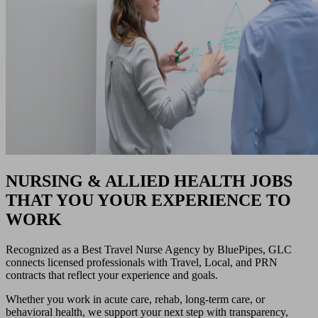
NURSING & ALLIED HEALTH JOBS
THAT YOU YOUR EXPERIENCE TO
WORK
Recognized as a Best Travel Nurse Agency by BluePipes, GLC
connects licensed professionals with Travel, Local, and PRN
contracts that reflect your experience and goals.
Whether you work in acute care, rehab, long-term care, or
behavioral health, we support your next step with transparency,