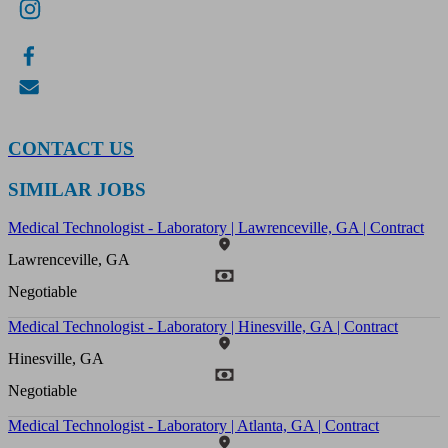
CONTACT US
SIMILAR JOBS
Medical Technologist - Laboratory | Lawrenceville, GA | Contract
Lawrenceville, GA
Negotiable
Medical Technologist - Laboratory | Hinesville, GA | Contract
Hinesville, GA
Negotiable
Medical Technologist - Laboratory | Atlanta, GA | Contract