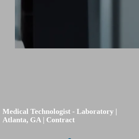
Medical Technologist - Laboratory |
Atlanta, GA | Contract