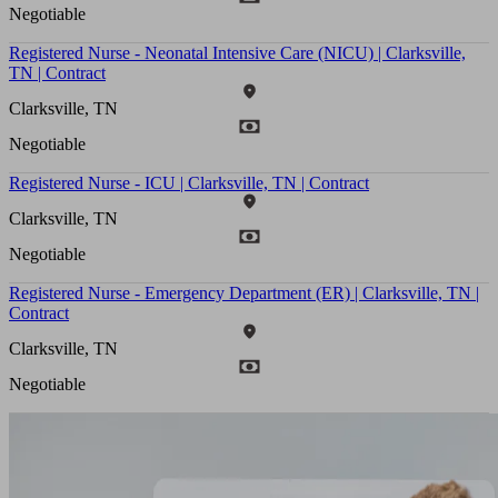
Negotiable
Registered Nurse - Neonatal Intensive Care (NICU) | Clarksville,
TN | Contract
Clarksville, TN
Negotiable
Registered Nurse - ICU | Clarksville, TN | Contract
Clarksville, TN
Negotiable
Registered Nurse - Emergency Department (ER) | Clarksville, TN |
Contract
Clarksville, TN
Negotiable