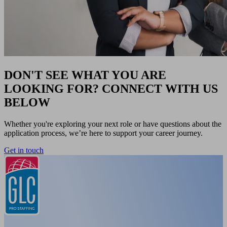
DON'T SEE WHAT YOU ARE
LOOKING FOR? CONNECT WITH US
BELOW
Whether you're exploring your next role or have questions about the
application process, we’re here to support your career journey.
Get in touch