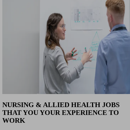
NURSING & ALLIED HEALTH JOBS
THAT YOU YOUR EXPERIENCE TO
WORK