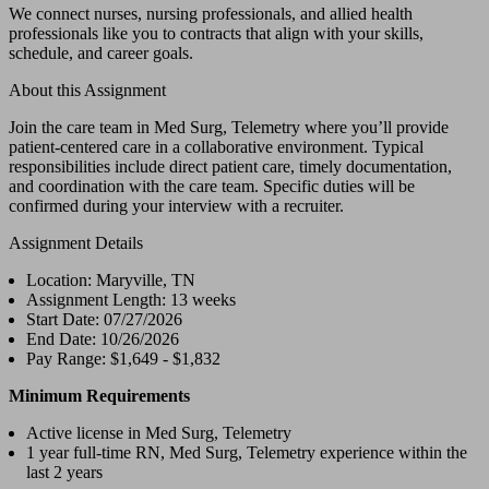
We connect nurses, nursing professionals, and allied health
professionals like you to contracts that align with your skills,
schedule, and career goals.
About this Assignment
Join the care team in Med Surg, Telemetry where you’ll provide
patient-centered care in a collaborative environment. Typical
responsibilities include direct patient care, timely documentation,
and coordination with the care team. Specific duties will be
confirmed during your interview with a recruiter.
Assignment Details
Location: Maryville, TN
Assignment Length: 13 weeks
Start Date: 07/27/2026
End Date: 10/26/2026
Pay Range: $1,649 - $1,832
Minimum Requirements
Active license in Med Surg, Telemetry
1 year full-time RN, Med Surg, Telemetry experience within the
last 2 years