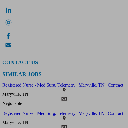
CONTACT US
SIMILAR JOBS
Registered Nurse - Med Surg, Telemetry | Maryville, TN | Contract
Maryville, TN
Negotiable
Registered Nurse - Med Surg, Telemetry | Maryville, TN | Contract
Maryville, TN