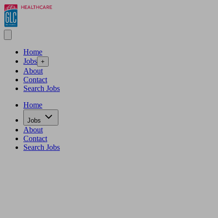
Home
Jobs
+
About
Contact
Search Jobs
Home
Jobs
About
Contact
Search Jobs