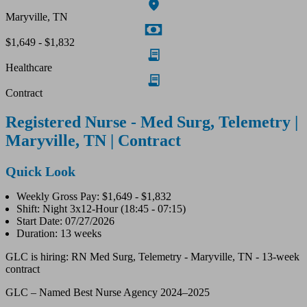
Maryville, TN
$1,649 - $1,832
Healthcare
Contract
Registered Nurse - Med Surg, Telemetry |
Maryville, TN | Contract
Quick Look
Weekly Gross Pay: $1,649 - $1,832
Shift: Night 3x12-Hour (18:45 - 07:15)
Start Date: 07/27/2026
Duration: 13 weeks
GLC is hiring: RN Med Surg, Telemetry - Maryville, TN - 13-week
contract
GLC – Named Best Nurse Agency 2024–2025