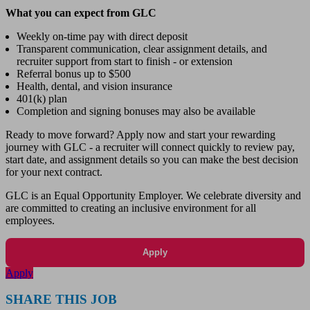
What you can expect from GLC
Weekly on-time pay with direct deposit
Transparent communication, clear assignment details, and
recruiter support from start to finish - or extension
Referral bonus up to $500
Health, dental, and vision insurance
401(k) plan
Completion and signing bonuses may also be available
Ready to move forward? Apply now and start your rewarding
journey with GLC - a recruiter will connect quickly to review pay,
start date, and assignment details so you can make the best decision
for your next contract.
GLC is an Equal Opportunity Employer. We celebrate diversity and
are committed to creating an inclusive environment for all
employees.
Apply
Apply
SHARE THIS JOB