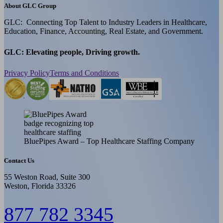
About GLC Group
GLC: Connecting Top Talent to Industry Leaders in Healthcare,
Education, Finance, Accounting, Real Estate, and Government.
GLC: Elevating people, Driving growth.
Privacy Policy
Terms and Conditions
BluePipes Award – Top Healthcare Staffing Company
Contact Us
55 Weston Road, Suite 300
Weston, Florida 33326
877 782 3345