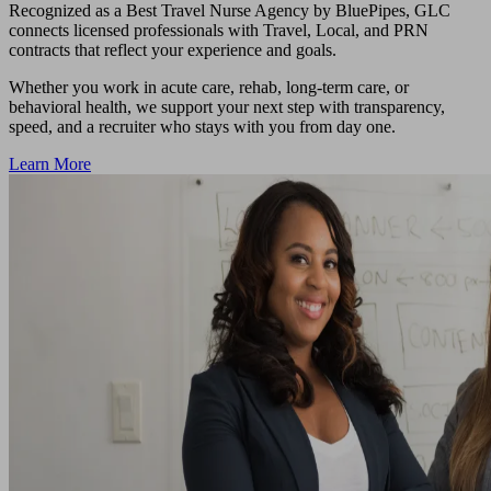
Recognized as a Best Travel Nurse Agency by BluePipes, GLC
connects licensed professionals with Travel, Local, and PRN
contracts that reflect your experience and goals.
Whether you work in acute care, rehab, long-term care, or
behavioral health, we support your next step with transparency,
speed, and a recruiter who stays with you from day one.
Learn More