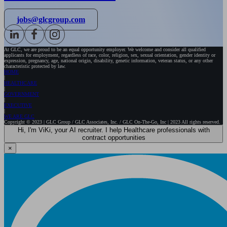
jobs@glcgroup.com
At GLC, we are proud to be an equal opportunity employer. We welcome and consider all qualified
applicants for employment, regardless of race, color, religion, sex, sexual orientation, gender identity or
expression, pregnancy, age, national origin, disability, genetic information, veteran status, or any other
characteristic protected by law.
HOME
HEALTHCARE
GOVERNMENT
EXECUTIVE
WE ARE GLC
Copyright © 2023 | GLC Group / GLC Associates, Inc. / GLC On-The-Go, Inc | 2023 All rights reserved.
Hi, I'm ViKi, your AI recruiter. I help Healthcare professionals with
contract opportunities
×