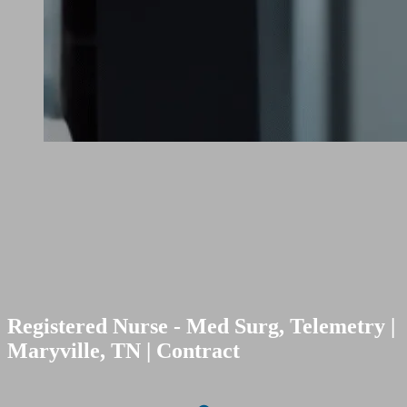
Registered Nurse - Med Surg, Telemetry |
Maryville, TN | Contract