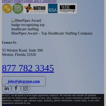
Privacy Policy
Terms and Conditions
BluePipes Award – Top Healthcare Staffing Company
Contact Us
55 Weston Road, Suite 300
Weston, Florida 33326
877 782 3345
jobs@glcgroup.com
At GLC, we are proud to be an equal opportunity employer. We welcome and consider all qualified
applicants for employment, regardless of race, color, religion, sex, sexual orientation, gender identity or
expression, pregnancy, age, national origin, disability, genetic information, veteran status, or any other
characteristic protected by law.
HOME