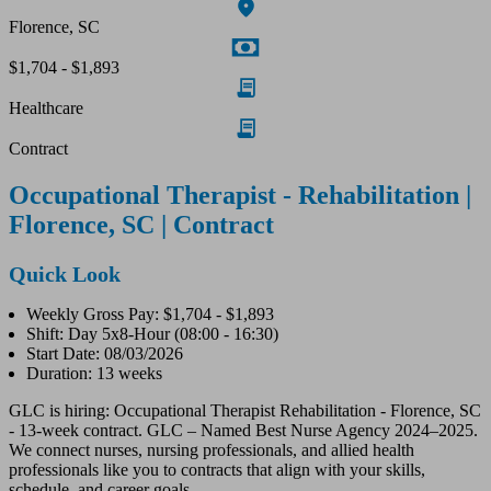
Florence, SC
$1,704 - $1,893
Healthcare
Contract
Occupational Therapist - Rehabilitation |
Florence, SC | Contract
Quick Look
Weekly Gross Pay: $1,704 - $1,893
Shift: Day 5x8-Hour (08:00 - 16:30)
Start Date: 08/03/2026
Duration: 13 weeks
GLC is hiring: Occupational Therapist Rehabilitation - Florence, SC
- 13-week contract. GLC – Named Best Nurse Agency 2024–2025.
We connect nurses, nursing professionals, and allied health
professionals like you to contracts that align with your skills,
schedule, and career goals.