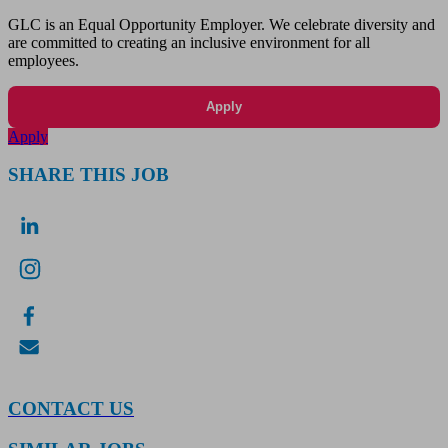
GLC is an Equal Opportunity Employer. We celebrate diversity and
are committed to creating an inclusive environment for all
employees.
Apply
Apply
SHARE THIS JOB
CONTACT US