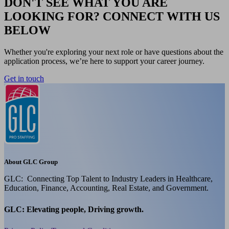
DON'T SEE WHAT YOU ARE
LOOKING FOR? CONNECT WITH US
BELOW
Whether you're exploring your next role or have questions about the
application process, we’re here to support your career journey.
Get in touch
About GLC Group
GLC: Connecting Top Talent to Industry Leaders in Healthcare,
Education, Finance, Accounting, Real Estate, and Government.
GLC: Elevating people, Driving growth.