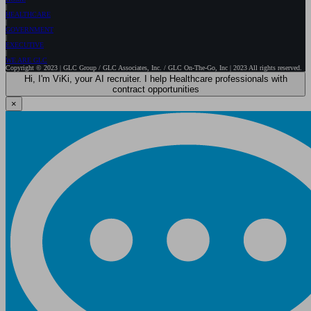
HEALTHCARE
GOVERNMENT
EXECUTIVE
WE ARE GLC
Copyright © 2023 | GLC Group / GLC Associates, Inc. / GLC On-The-Go, Inc | 2023 All rights reserved.
Hi, I'm ViKi, your AI recruiter. I help Healthcare professionals with
contract opportunities
×