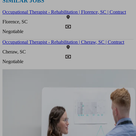
SIMILAR JOBS
Occupational Therapist - Rehabilitation | Florence, SC | Contract
Florence, SC
Negotiable
Occupational Therapist - Rehabilitation | Cheraw, SC | Contract
Cheraw, SC
Negotiable