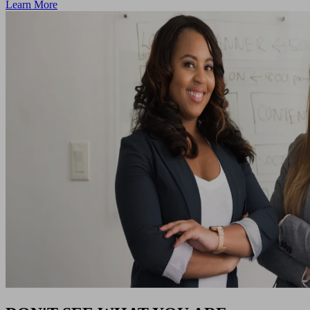
Learn More