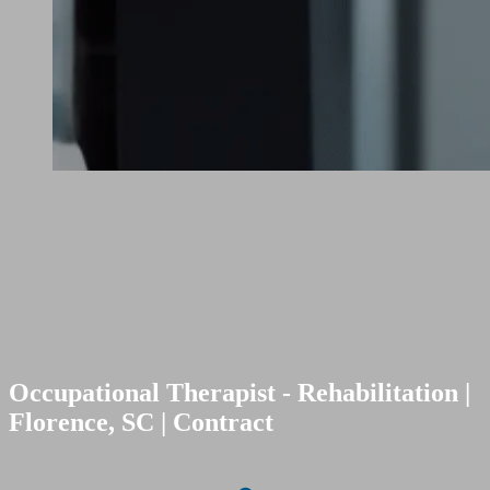
Occupational Therapist - Rehabilitation |
Florence, SC | Contract