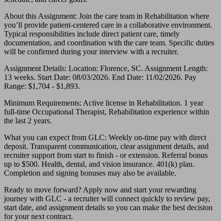
About this Assignment: Join the care team in Rehabilitation where
you’ll provide patient-centered care in a collaborative environment.
Typical responsibilities include direct patient care, timely
documentation, and coordination with the care team. Specific duties
will be confirmed during your interview with a recruiter.
Assignment Details: Location: Florence, SC. Assignment Length:
13 weeks. Start Date: 08/03/2026. End Date: 11/02/2026. Pay
Range: $1,704 - $1,893.
Minimum Requirements: Active license in Rehabilitation. 1 year
full-time Occupational Therapist, Rehabilitation experience within
the last 2 years.
What you can expect from GLC: Weekly on-time pay with direct
deposit. Transparent communication, clear assignment details, and
recruiter support from start to finish - or extension. Referral bonus
up to $500. Health, dental, and vision insurance. 401(k) plan.
Completion and signing bonuses may also be available.
Ready to move forward? Apply now and start your rewarding
journey with GLC - a recruiter will connect quickly to review pay,
start date, and assignment details so you can make the best decision
for your next contract.