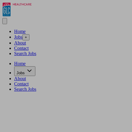
Home
Jobs
+
About
Contact
Search Jobs
Home
Jobs
About
Contact
Search Jobs