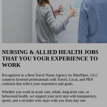
NURSING & ALLIED HEALTH JOBS
THAT YOU YOUR EXPERIENCE TO
WORK
Recognized as a Best Travel Nurse Agency by BluePipes, GLC
connects licensed professionals with Travel, Local, and PRN
contracts that reflect your experience and goals.
Whether you work in acute care, rehab, long-term care, or
behavioral health, we support your next step with transparency,
speed, and a recruiter who stays with you from day one.