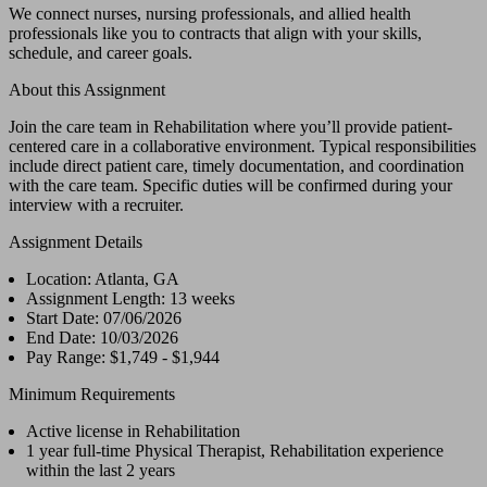
We connect nurses, nursing professionals, and allied health
professionals like you to contracts that align with your skills,
schedule, and career goals.
About this Assignment
Join the care team in Rehabilitation where you’ll provide patient-
centered care in a collaborative environment. Typical responsibilities
include direct patient care, timely documentation, and coordination
with the care team. Specific duties will be confirmed during your
interview with a recruiter.
Assignment Details
Location: Atlanta, GA
Assignment Length: 13 weeks
Start Date: 07/06/2026
End Date: 10/03/2026
Pay Range: $1,749 - $1,944
Minimum Requirements
Active license in Rehabilitation
1 year full-time Physical Therapist, Rehabilitation experience
within the last 2 years