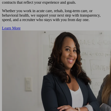
contracts that reflect your experience and goals.
Whether you work in acute care, rehab, long-term care, or
behavioral health, we support your next step with transparency,
speed, and a recruiter who stays with you from day one.
Learn More