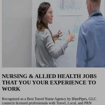
NURSING & ALLIED HEALTH JOBS
THAT YOU YOUR EXPERIENCE TO
WORK
Recognized as a Best Travel Nurse Agency by BluePipes, GLC
connects licensed professionals with Travel, Local, and PRN