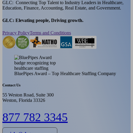
GLC: Connecting Top Talent to Industry Leaders in Healthcare,
Education, Finance, Accounting, Real Estate, and Government.
GLC: Elevating people, Driving growth.
Privacy Policy
Terms and Conditions
BluePipes Award – Top Healthcare Staffing Company
Contact Us
55 Weston Road, Suite 300
Weston, Florida 33326
877 782 3345