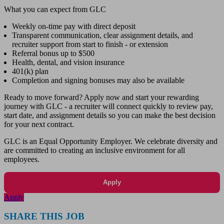
What you can expect from GLC
Weekly on-time pay with direct deposit
Transparent communication, clear assignment details, and
recruiter support from start to finish - or extension
Referral bonus up to $500
Health, dental, and vision insurance
401(k) plan
Completion and signing bonuses may also be available
Ready to move forward? Apply now and start your rewarding
journey with GLC - a recruiter will connect quickly to review pay,
start date, and assignment details so you can make the best decision
for your next contract.
GLC is an Equal Opportunity Employer. We celebrate diversity and
are committed to creating an inclusive environment for all
employees.
Apply
Apply
SHARE THIS JOB