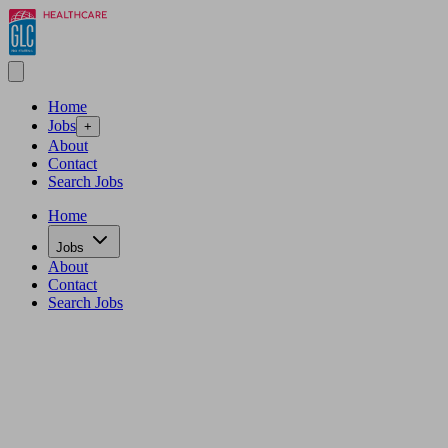
Home
Jobs
+
About
Contact
Search Jobs
Home
Jobs
About
Contact
Search Jobs