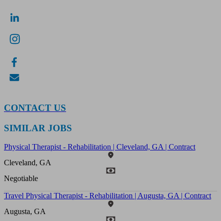
CONTACT US
SIMILAR JOBS
Physical Therapist - Rehabilitation | Cleveland, GA | Contract
Cleveland, GA
Negotiable
Travel Physical Therapist - Rehabilitation | Augusta, GA | Contract
Augusta, GA