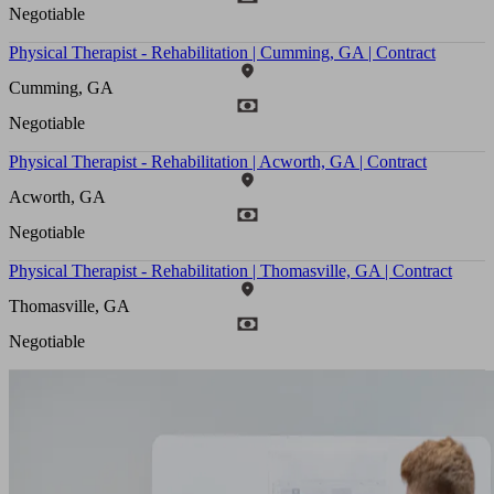
Negotiable
Physical Therapist - Rehabilitation | Cumming, GA | Contract
Cumming, GA
Negotiable
Physical Therapist - Rehabilitation | Acworth, GA | Contract
Acworth, GA
Negotiable
Physical Therapist - Rehabilitation | Thomasville, GA | Contract
Thomasville, GA
Negotiable