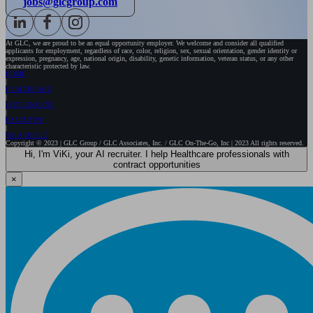
jobs@glcgroup.com
At GLC, we are proud to be an equal opportunity employer. We welcome and consider all qualified
applicants for employment, regardless of race, color, religion, sex, sexual orientation, gender identity or
expression, pregnancy, age, national origin, disability, genetic information, veteran status, or any other
characteristic protected by law.
HOME
HEALTHCARE
GOVERNMENT
EXECUTIVE
WE ARE GLC
Copyright © 2023 | GLC Group / GLC Associates, Inc. / GLC On-The-Go, Inc | 2023 All rights reserved.
Hi, I'm ViKi, your AI recruiter. I help Healthcare professionals with
contract opportunities
×