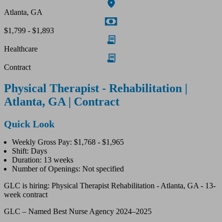
Atlanta, GA
$1,799 - $1,893
Healthcare
Contract
Physical Therapist - Rehabilitation |
Atlanta, GA | Contract
Quick Look
Weekly Gross Pay: $1,768 - $1,965
Shift: Days
Duration: 13 weeks
Number of Openings: Not specified
GLC is hiring: Physical Therapist Rehabilitation - Atlanta, GA - 13-
week contract
GLC – Named Best Nurse Agency 2024–2025