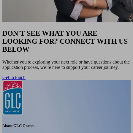
DON'T SEE WHAT YOU ARE
LOOKING FOR? CONNECT WITH US
BELOW
Whether you're exploring your next role or have questions about the
application process, we’re here to support your career journey.
Get in touch
About GLC Group