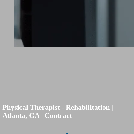
Physical Therapist - Rehabilitation |
Atlanta, GA | Contract