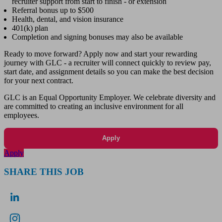
recruiter support from start to finish - or extension
Referral bonus up to $500
Health, dental, and vision insurance
401(k) plan
Completion and signing bonuses may also be available
Ready to move forward? Apply now and start your rewarding
journey with GLC - a recruiter will connect quickly to review pay,
start date, and assignment details so you can make the best decision
for your next contract.
GLC is an Equal Opportunity Employer. We celebrate diversity and
are committed to creating an inclusive environment for all
employees.
Apply
Apply
SHARE THIS JOB