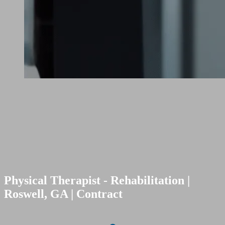
Physical Therapist - Rehabilitation |
Roswell, GA | Contract