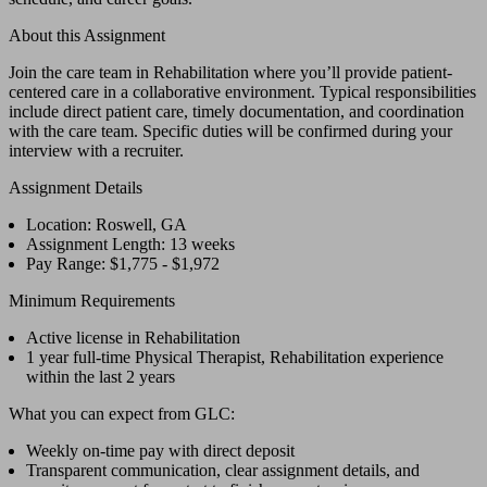
About this Assignment
Join the care team in Rehabilitation where you’ll provide patient-
centered care in a collaborative environment. Typical responsibilities
include direct patient care, timely documentation, and coordination
with the care team. Specific duties will be confirmed during your
interview with a recruiter.
Assignment Details
Location: Roswell, GA
Assignment Length: 13 weeks
Pay Range: $1,775 - $1,972
Minimum Requirements
Active license in Rehabilitation
1 year full-time Physical Therapist, Rehabilitation experience
within the last 2 years
What you can expect from GLC:
Weekly on-time pay with direct deposit
Transparent communication, clear assignment details, and