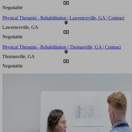
Negotiable
Physical Therapist - Rehabilitation | Lawrenceville, GA | Contract
Lawrenceville, GA
Negotiable
Physical Therapist - Rehabilitation | Thomasville, GA | Contract
Thomasville, GA
Negotiable