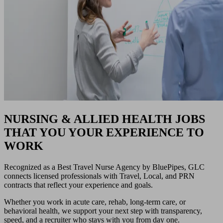
NURSING & ALLIED HEALTH JOBS
THAT YOU YOUR EXPERIENCE TO
WORK
Recognized as a Best Travel Nurse Agency by BluePipes, GLC
connects licensed professionals with Travel, Local, and PRN
contracts that reflect your experience and goals.
Whether you work in acute care, rehab, long-term care, or
behavioral health, we support your next step with transparency,
speed, and a recruiter who stays with you from day one.