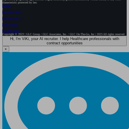
characteristic protected by law.
HOME
HEALTHCARE
GOVERNMENT
EXECUTIVE
WE ARE GLC
Copyright © 2023 | GLC Group / GLC Associates, Inc. / GLC On-The-Go, Inc | 2023 All rights reserved.
Hi, I'm ViKi, your AI recruiter. I help Healthcare professionals with
contract opportunities
×