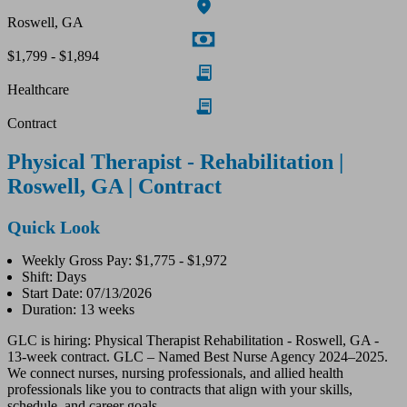
Roswell, GA
$1,799 - $1,894
Healthcare
Contract
Physical Therapist - Rehabilitation |
Roswell, GA | Contract
Quick Look
Weekly Gross Pay: $1,775 - $1,972
Shift: Days
Start Date: 07/13/2026
Duration: 13 weeks
GLC is hiring: Physical Therapist Rehabilitation - Roswell, GA -
13-week contract. GLC – Named Best Nurse Agency 2024–2025.
We connect nurses, nursing professionals, and allied health
professionals like you to contracts that align with your skills,
schedule, and career goals.