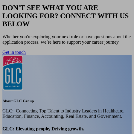
DON'T SEE WHAT YOU ARE
LOOKING FOR? CONNECT WITH US
BELOW
Whether you're exploring your next role or have questions about the
application process, we’re here to support your career journey.
Get in touch
About GLC Group
GLC: Connecting Top Talent to Industry Leaders in Healthcare,
Education, Finance, Accounting, Real Estate, and Government.
GLC: Elevating people, Driving growth.