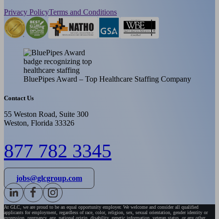
Privacy Policy
Terms and Conditions
BluePipes Award – Top Healthcare Staffing Company
Contact Us
55 Weston Road, Suite 300
Weston, Florida 33326
877 782 3345
jobs@glcgroup.com
At GLC, we are proud to be an equal opportunity employer. We welcome and consider all qualified
applicants for employment, regardless of race, color, religion, sex, sexual orientation, gender identity or
expression, pregnancy, age, national origin, disability, genetic information, veteran status, or any other