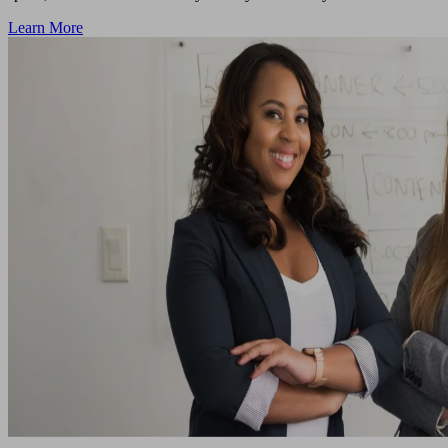
Learn More