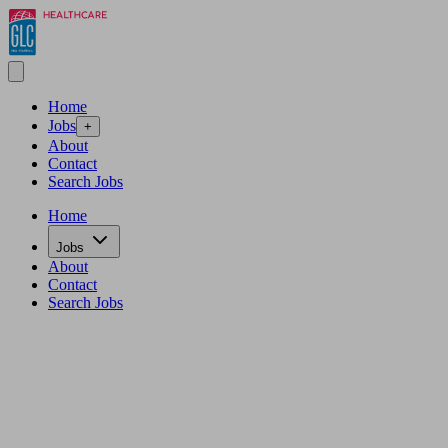
Home
Jobs
+
About
Contact
Search Jobs
Home
Jobs
About
Contact
Search Jobs