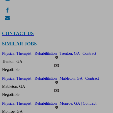
CONTACT US
SIMILAR JOBS
Physical Therapist - Rehabilitation | Trenton, GA | Contract
Trenton, GA
Negotiable
Physical Therapist - Rehabilitation | Mableton, GA | Contract
Mableton, GA
Negotiable
Physical Therapist - Rehabilitation | Monroe, GA | Contract
Monroe, GA