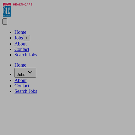
Home
Jobs
+
About
Contact
Search Jobs
Home
Jobs
About
Contact
Search Jobs