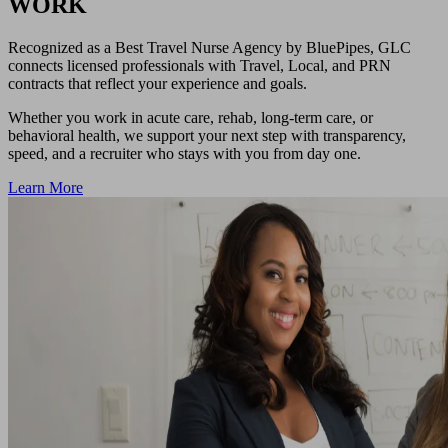
WORK
Recognized as a Best Travel Nurse Agency by BluePipes, GLC
connects licensed professionals with Travel, Local, and PRN
contracts that reflect your experience and goals.
Whether you work in acute care, rehab, long-term care, or
behavioral health, we support your next step with transparency,
speed, and a recruiter who stays with you from day one.
Learn More