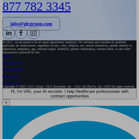
877 782 3345
jobs@glcgroup.com
At GLC, we are proud to be an equal opportunity employer. We welcome and consider all qualified
applicants for employment, regardless of race, color, religion, sex, sexual orientation, gender identity or
expression, pregnancy, age, national origin, disability, genetic information, veteran status, or any other
characteristic protected by law.
HOME
HEALTHCARE
GOVERNMENT
EXECUTIVE
WE ARE GLC
Copyright © 2023 | GLC Group / GLC Associates, Inc. / GLC On-The-Go, Inc | 2023 All rights reserved.
Hi, I'm ViKi, your AI recruiter. I help Healthcare professionals with
contract opportunities
×