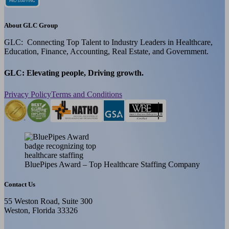
About GLC Group
GLC: Connecting Top Talent to Industry Leaders in Healthcare,
Education, Finance, Accounting, Real Estate, and Government.
GLC: Elevating people, Driving growth.
Privacy Policy
Terms and Conditions
BluePipes Award – Top Healthcare Staffing Company
Contact Us
55 Weston Road, Suite 300
Weston, Florida 33326