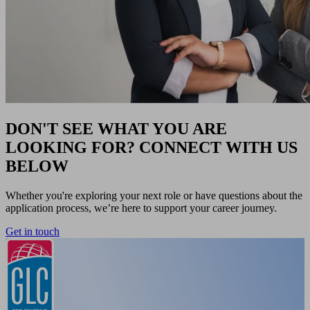
DON'T SEE WHAT YOU ARE
LOOKING FOR? CONNECT WITH US
BELOW
Whether you're exploring your next role or have questions about the
application process, we’re here to support your career journey.
Get in touch