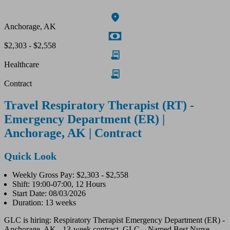
Anchorage, AK
$2,303 - $2,558
Healthcare
Contract
Travel Respiratory Therapist (RT) -
Emergency Department (ER) |
Anchorage, AK | Contract
Quick Look
Weekly Gross Pay: $2,303 - $2,558
Shift: 19:00-07:00, 12 Hours
Start Date: 08/03/2026
Duration: 13 weeks
GLC is hiring: Respiratory Therapist Emergency Department (ER) -
Anchorage, AK - 13-week contract. GLC – Named Best Nurse