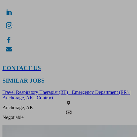
CONTACT US
SIMILAR JOBS
Travel Respiratory Therapist (RT) - Emergency Department (ER) |
Anchorage, AK | Contract
Anchorage, AK
Negotiable