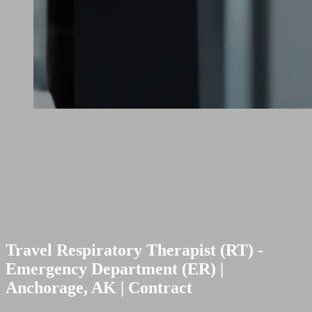
Travel Respiratory Therapist (RT) -
Emergency Department (ER) |
Anchorage, AK | Contract