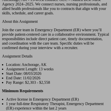
Agency 2024–2025. We connect nurses, nursing professionals, and
allied health professionals like you to contracts that align with your
skills, schedule, and career goals.
About this Assignment
Join the care team in Emergency Department (ER) where you’ll
provide patient-centered care in a collaborative environment. Typical
responsibilities include direct patient care, timely documentation,
and coordination with the care team. Specific duties will be
confirmed during your interview with a recruiter.
Assignment Details
Location: Anchorage, AK
Assignment Length: 13 weeks
Start Date: 08/03/2026
End Date: 11/02/2026
Pay Range: $2,303 - $2,558
Minimum Requirements
Active license in Emergency Department (ER)
1 year full-time Respiratory Therapist, Emergency Department
(ER) experience within the last 2 years