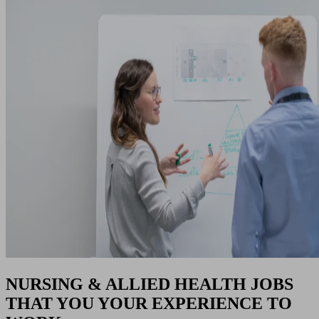
NURSING & ALLIED HEALTH JOBS
THAT YOU YOUR EXPERIENCE TO