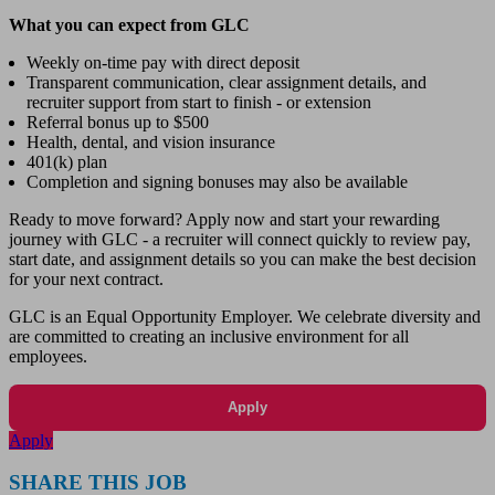
What you can expect from GLC
Weekly on-time pay with direct deposit
Transparent communication, clear assignment details, and
recruiter support from start to finish - or extension
Referral bonus up to $500
Health, dental, and vision insurance
401(k) plan
Completion and signing bonuses may also be available
Ready to move forward? Apply now and start your rewarding
journey with GLC - a recruiter will connect quickly to review pay,
start date, and assignment details so you can make the best decision
for your next contract.
GLC is an Equal Opportunity Employer. We celebrate diversity and
are committed to creating an inclusive environment for all
employees.
Apply
Apply
SHARE THIS JOB