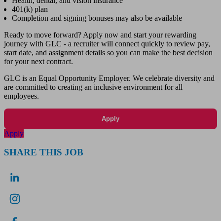
Health, dental, and vision insurance
401(k) plan
Completion and signing bonuses may also be available
Ready to move forward? Apply now and start your rewarding
journey with GLC - a recruiter will connect quickly to review pay,
start date, and assignment details so you can make the best decision
for your next contract.
GLC is an Equal Opportunity Employer. We celebrate diversity and
are committed to creating an inclusive environment for all
employees.
Apply
Apply
SHARE THIS JOB