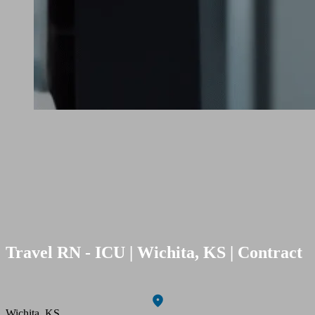
Travel RN - ICU | Wichita, KS | Contract
Wichita, KS