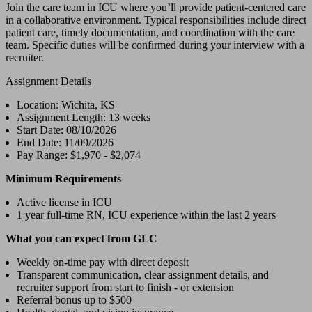
Join the care team in ICU where you’ll provide patient-centered care
in a collaborative environment. Typical responsibilities include direct
patient care, timely documentation, and coordination with the care
team. Specific duties will be confirmed during your interview with a
recruiter.
Assignment Details
Location: Wichita, KS
Assignment Length: 13 weeks
Start Date: 08/10/2026
End Date: 11/09/2026
Pay Range: $1,970 - $2,074
Minimum Requirements
Active license in ICU
1 year full-time RN, ICU experience within the last 2 years
What you can expect from GLC
Weekly on-time pay with direct deposit
Transparent communication, clear assignment details, and
recruiter support from start to finish - or extension
Referral bonus up to $500