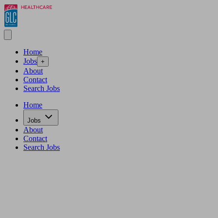
Home
Jobs
+
About
Contact
Search Jobs
Home
Jobs
About
Contact
Search Jobs