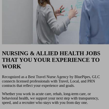
NURSING & ALLIED HEALTH JOBS
THAT YOU YOUR EXPERIENCE TO
WORK
Recognized as a Best Travel Nurse Agency by BluePipes, GLC
connects licensed professionals with Travel, Local, and PRN
contracts that reflect your experience and goals.
Whether you work in acute care, rehab, long-term care, or
behavioral health, we support your next step with transparency,
speed, and a recruiter who stays with you from day one.