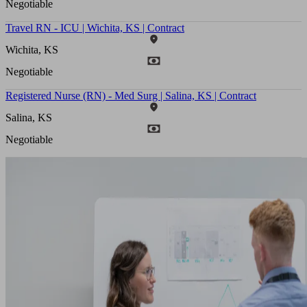
Negotiable
Travel RN - ICU | Wichita, KS | Contract
Wichita, KS
Negotiable
Registered Nurse (RN) - Med Surg | Salina, KS | Contract
Salina, KS
Negotiable