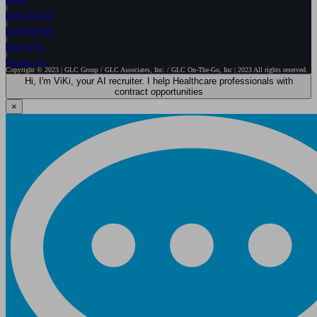
HEALTHCARE
GOVERNMENT
EXECUTIVE
WE ARE GLC
Copyright © 2023 | GLC Group / GLC Associates, Inc. / GLC On-The-Go, Inc | 2023 All rights reserved.
Hi, I'm ViKi, your AI recruiter. I help Healthcare professionals with
contract opportunities
×