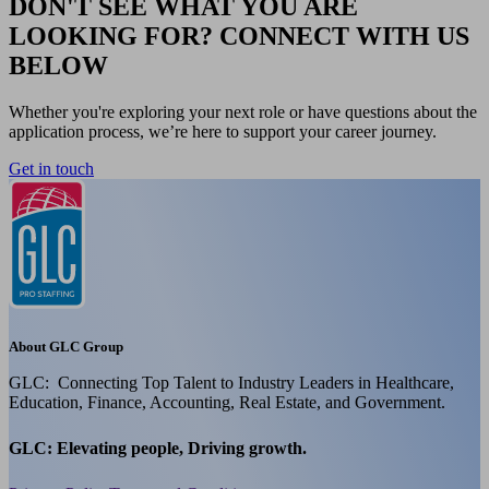
DON'T SEE WHAT YOU ARE
LOOKING FOR? CONNECT WITH US
BELOW
Whether you're exploring your next role or have questions about the
application process, we’re here to support your career journey.
Get in touch
About GLC Group
GLC: Connecting Top Talent to Industry Leaders in Healthcare,
Education, Finance, Accounting, Real Estate, and Government.
GLC: Elevating people, Driving growth.