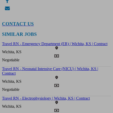
CONTACT US
SIMILAR JOBS
Travel RN - Emergency Department (ER) | Wichita, KS | Contract
Wichita, KS
Negotiable
Travel RN - Neonatal Intensive Care (NICU) | Wichita, KS |
Contract
Wichita, KS
Negotiable
Travel RN - Electrophysiology | Wichita, KS | Contract
Wichita, KS