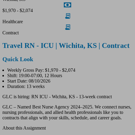
$1,970 - $2,074
Healthcare
Contract
Travel RN - ICU | Wichita, KS | Contract
Quick Look
Weekly Gross Pay: $1,970 - $2,074
Shift: 19:00-07:00, 12 Hours
Start Date: 08/10/2026
Duration: 13 weeks
GLC is hiring: RN ICU - Wichita, KS - 13-week contract
GLC – Named Best Nurse Agency 2024–2025. We connect nurses,
nursing professionals, and allied health professionals like you to
contracts that align with your skills, schedule, and career goals.
About this Assignment