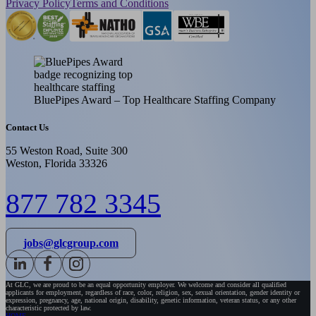
Privacy Policy
Terms and Conditions
BluePipes Award – Top Healthcare Staffing Company
Contact Us
55 Weston Road, Suite 300
Weston, Florida 33326
877 782 3345
jobs@glcgroup.com
At GLC, we are proud to be an equal opportunity employer. We welcome and consider all qualified
applicants for employment, regardless of race, color, religion, sex, sexual orientation, gender identity or
expression, pregnancy, age, national origin, disability, genetic information, veteran status, or any other
characteristic protected by law.
HOME