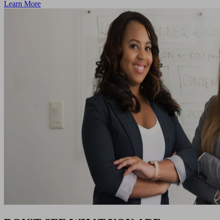
Learn More