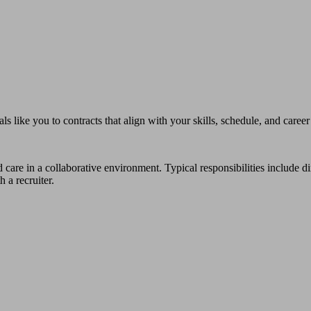
s like you to contracts that align with your skills, schedule, and career
 care in a collaborative environment. Typical responsibilities include d
 a recruiter.