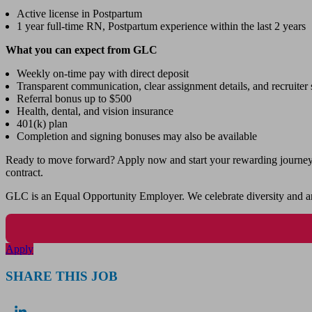
Active license in Postpartum
1 year full-time RN, Postpartum experience within the last 2 years
What you can expect from GLC
Weekly on-time pay with direct deposit
Transparent communication, clear assignment details, and recruiter s
Referral bonus up to $500
Health, dental, and vision insurance
401(k) plan
Completion and signing bonuses may also be available
Ready to move forward? Apply now and start your rewarding journey wi
contract.
GLC is an Equal Opportunity Employer. We celebrate diversity and ar
Apply
SHARE THIS JOB