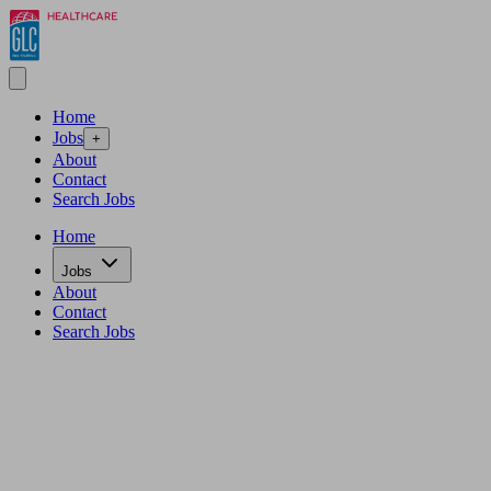
Home
Jobs
+
About
Contact
Search Jobs
Home
Jobs
About
Contact
Search Jobs