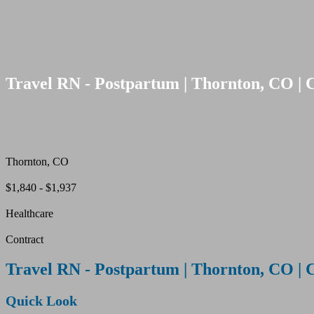
Travel RN - Postpartum | Thornton, CO | 
Thornton, CO
$1,840 - $1,937
Healthcare
Contract
Travel RN - Postpartum | Thornton, CO | 
Quick Look