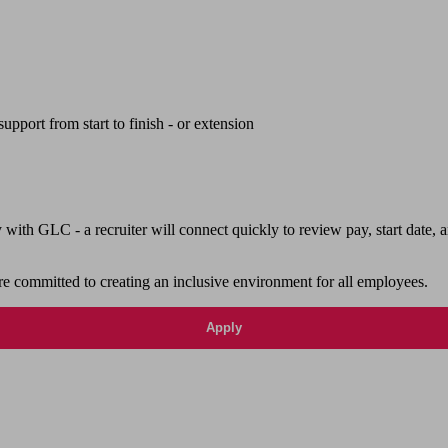
upport from start to finish - or extension
th GLC - a recruiter will connect quickly to review pay, start date, a
e committed to creating an inclusive environment for all employees.
Apply