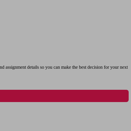
nd assignment details so you can make the best decision for your next