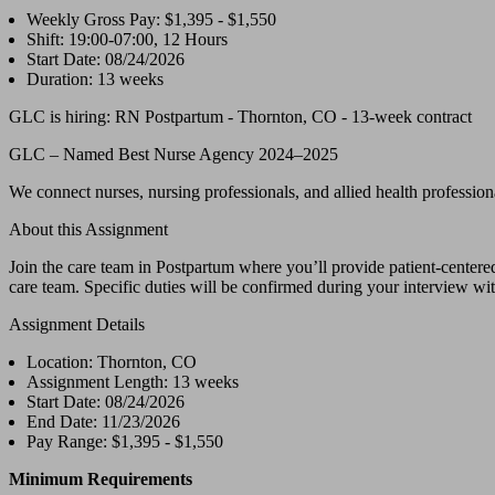
Weekly Gross Pay: $1,395 - $1,550
Shift: 19:00-07:00, 12 Hours
Start Date: 08/24/2026
Duration: 13 weeks
GLC is hiring: RN Postpartum - Thornton, CO - 13-week contract
GLC – Named Best Nurse Agency 2024–2025
We connect nurses, nursing professionals, and allied health professional
About this Assignment
Join the care team in Postpartum where you’ll provide patient-centered
care team. Specific duties will be confirmed during your interview with
Assignment Details
Location: Thornton, CO
Assignment Length: 13 weeks
Start Date: 08/24/2026
End Date: 11/23/2026
Pay Range: $1,395 - $1,550
Minimum Requirements