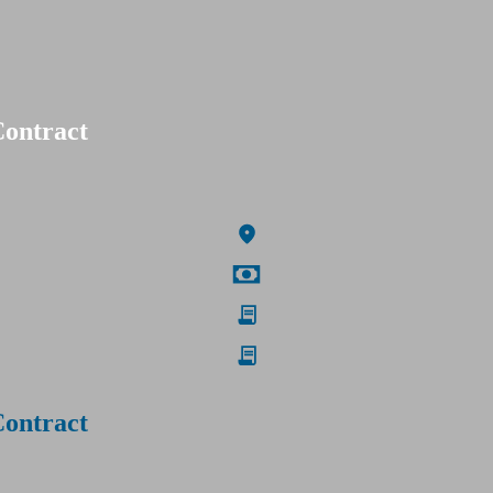
Contract
Contract