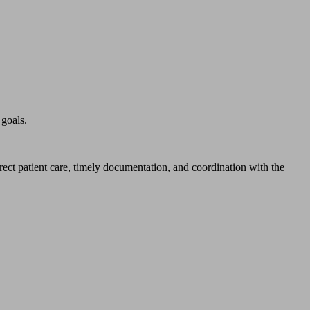
 goals.
irect patient care, timely documentation, and coordination with the