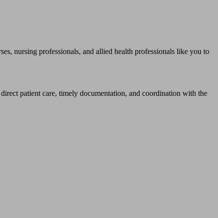
rsing professionals, and allied health professionals like you to
 direct patient care, timely documentation, and coordination with the