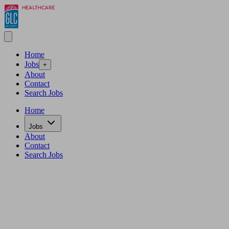
Home
Jobs
+
About
Contact
Search Jobs
Home
Jobs
About
Contact
Search Jobs