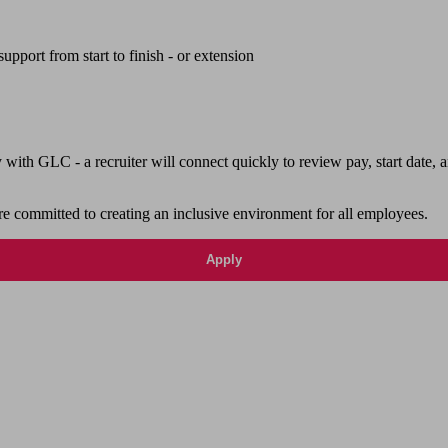
upport from start to finish - or extension
th GLC - a recruiter will connect quickly to review pay, start date, a
e committed to creating an inclusive environment for all employees.
Apply