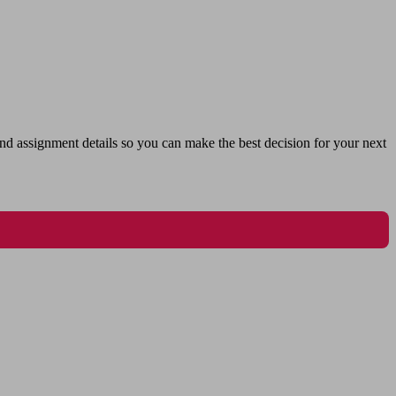
nd assignment details so you can make the best decision for your next