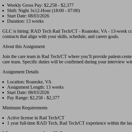
Weekly Gross Pay: $2,258 - $2,377
Shift: Night 3x12-Hour (18:00 - 07:00)
Start Date: 08/03/2026
Duration: 13 weeks
GLC is hiring: RAD Tech Rad Tech/CT - Roanoke, VA - 13-week contr
contracts that align with your skills, schedule, and career goals.
About this Assignment
Join the care team in Rad Tech/CT where you’ll provide patient-centere
care team. Specific duties will be confirmed during your interview with
Assignment Details
Location: Roanoke, VA
Assignment Length: 13 weeks
Start Date: 08/03/2026
Pay Range: $2,258 - $2,377
Minimum Requirements
Active license in Rad Tech/CT
1 year full-time RAD Tech, Rad Tech/CT experience within the las