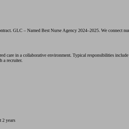
act. GLC – Named Best Nurse Agency 2024–2025. We connect nurses, nu
d care in a collaborative environment. Typical responsibilities include
 a recruiter.
t 2 years