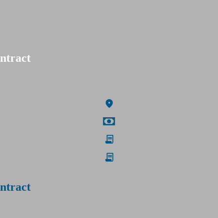
ntract
ntract