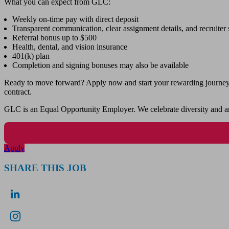
What you can expect from GLC:
Weekly on-time pay with direct deposit
Transparent communication, clear assignment details, and recruiter s
Referral bonus up to $500
Health, dental, and vision insurance
401(k) plan
Completion and signing bonuses may also be available
Ready to move forward? Apply now and start your rewarding journey wi
contract.
GLC is an Equal Opportunity Employer. We celebrate diversity and ar
Apply
SHARE THIS JOB