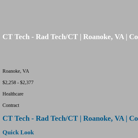
CT Tech - Rad Tech/CT | Roanoke, VA | Co
Roanoke, VA
$2,258 - $2,377
Healthcare
Contract
CT Tech - Rad Tech/CT | Roanoke, VA | Co
Quick Look