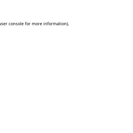
ser console
for more information).