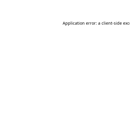
Application error: a
client
-side ex