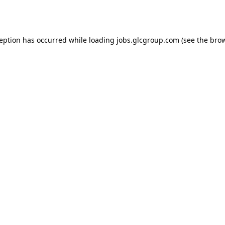
ception has occurred while loading
jobs.glcgroup.com
(see the
brow