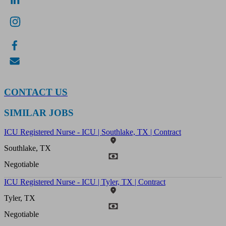
CONTACT US
SIMILAR JOBS
ICU Registered Nurse - ICU | Southlake, TX | Contract
Southlake, TX
Negotiable
ICU Registered Nurse - ICU | Tyler, TX | Contract
Tyler, TX
Negotiable