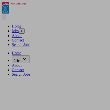
Home
Jobs
+
About
Contact
Search Jobs
Home
Jobs
About
Contact
Search Jobs