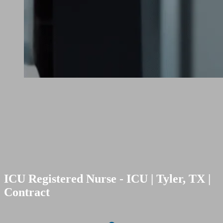
ICU Registered Nurse - ICU | Tyler, TX |
Contract