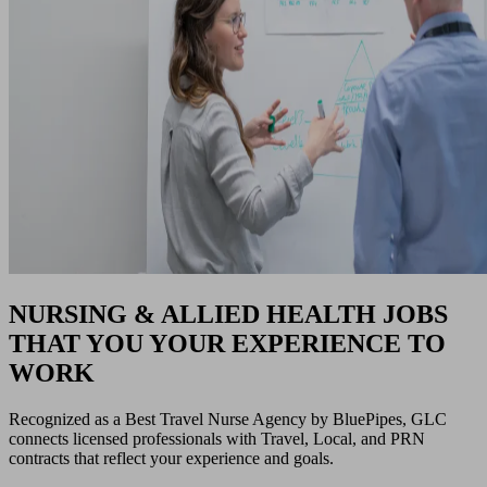
NURSING & ALLIED HEALTH JOBS
THAT YOU YOUR EXPERIENCE TO
WORK
Recognized as a Best Travel Nurse Agency by BluePipes, GLC
connects licensed professionals with Travel, Local, and PRN
contracts that reflect your experience and goals.