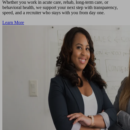
Whether you work in acute care, rehab, long-term care, or
behavioral health, we support your next step with transparency,
speed, and a recruiter who stays with you from day one.
Learn More