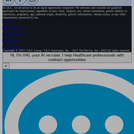
At GLC, we are proud to be an equal opportunity employer. We welcome and consider all qualified
applicants for employment, regardless of race, color, religion, sex, sexual orientation, gender identity or
expression, pregnancy, age, national origin, disability, genetic information, veteran status, or any other
characteristic protected by law.
HOME
HEALTHCARE
GOVERNMENT
EXECUTIVE
WE ARE GLC
Copyright © 2023 | GLC Group / GLC Associates, Inc. / GLC On-The-Go, Inc | 2023 All rights reserved.
Hi, I'm ViKi, your AI recruiter. I help Healthcare professionals with
contract opportunities
×