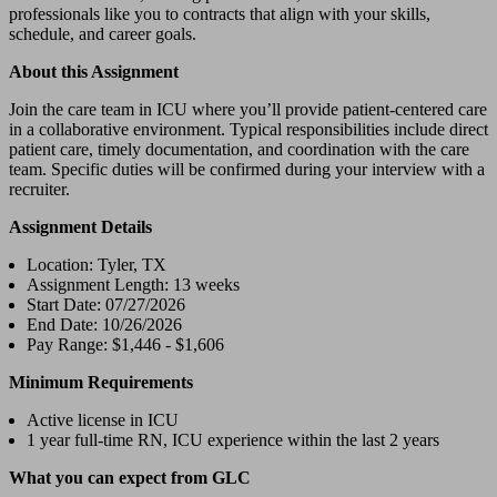
professionals like you to contracts that align with your skills,
schedule, and career goals.
About this Assignment
Join the care team in ICU where you’ll provide patient-centered care
in a collaborative environment. Typical responsibilities include direct
patient care, timely documentation, and coordination with the care
team. Specific duties will be confirmed during your interview with a
recruiter.
Assignment Details
Location: Tyler, TX
Assignment Length: 13 weeks
Start Date: 07/27/2026
End Date: 10/26/2026
Pay Range: $1,446 - $1,606
Minimum Requirements
Active license in ICU
1 year full-time RN, ICU experience within the last 2 years
What you can expect from GLC