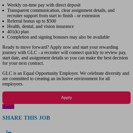
Weekly on-time pay with direct deposit
Transparent communication, clear assignment details, and
recruiter support from start to finish - or extension
Referral bonus up to $500
Health, dental, and vision insurance
401(k) plan
Completion and signing bonuses may also be available
Ready to move forward? Apply now and start your rewarding
journey with GLC - a recruiter will connect quickly to review pay,
start date, and assignment details so you can make the best decision
for your next contract.
GLC is an Equal Opportunity Employer. We celebrate diversity and
are committed to creating an inclusive environment for all
employees.
Apply
Apply
SHARE THIS JOB