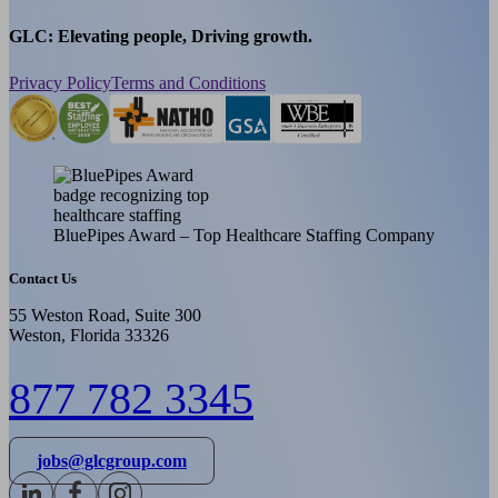
GLC: Elevating people, Driving growth.
Privacy Policy
Terms and Conditions
BluePipes Award – Top Healthcare Staffing Company
Contact Us
55 Weston Road, Suite 300
Weston, Florida 33326
877 782 3345
jobs@glcgroup.com