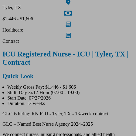
Tyler, TX
$1,446 - $1,606
Healthcare
Contract
ICU Registered Nurse - ICU | Tyler, TX |
Contract
Quick Look
Weekly Gross Pay: $1,446 - $1,606
Shift: Day 3x12-Hour (07:00 - 19:00)
Start Date: 07/27/2026
Duration: 13 weeks
GLC is hiring: RN ICU - Tyler, TX - 13-week contract
GLC – Named Best Nurse Agency 2024–2025
We connect nurses, nursing professionals, and allied health