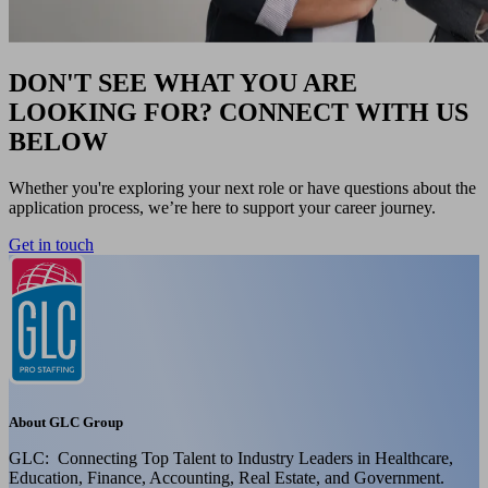
DON'T SEE WHAT YOU ARE
LOOKING FOR? CONNECT WITH US
BELOW
Whether you're exploring your next role or have questions about the
application process, we’re here to support your career journey.
Get in touch
About GLC Group
GLC: Connecting Top Talent to Industry Leaders in Healthcare,
Education, Finance, Accounting, Real Estate, and Government.