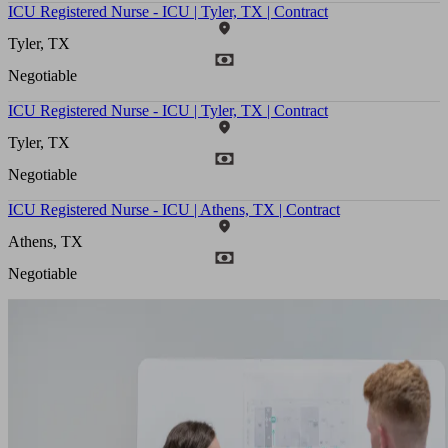
ICU Registered Nurse - ICU | Tyler, TX | Contract
Tyler, TX
Negotiable
ICU Registered Nurse - ICU | Tyler, TX | Contract
Tyler, TX
Negotiable
ICU Registered Nurse - ICU | Athens, TX | Contract
Athens, TX
Negotiable