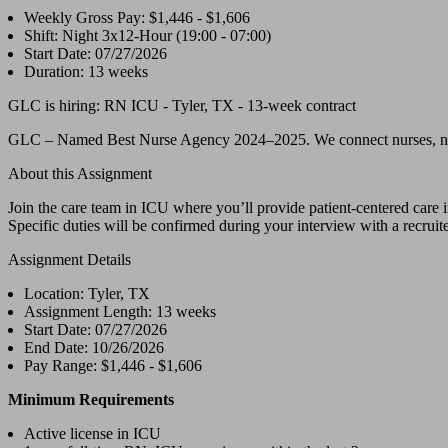
Weekly Gross Pay: $1,446 - $1,606
Shift: Night 3x12-Hour (19:00 - 07:00)
Start Date: 07/27/2026
Duration: 13 weeks
GLC is hiring: RN ICU - Tyler, TX - 13-week contract
GLC – Named Best Nurse Agency 2024–2025. We connect nurses, nursing 
About this Assignment
Join the care team in ICU where you’ll provide patient-centered care i
Specific duties will be confirmed during your interview with a recruite
Assignment Details
Location: Tyler, TX
Assignment Length: 13 weeks
Start Date: 07/27/2026
End Date: 10/26/2026
Pay Range: $1,446 - $1,606
Minimum Requirements
Active license in ICU