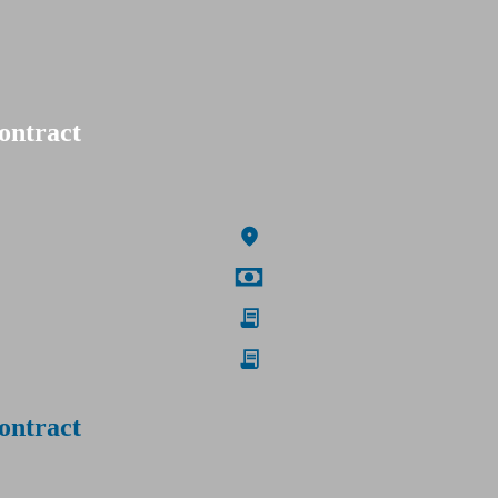
ontract
ontract