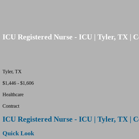
ICU Registered Nurse - ICU | Tyler, TX | C
Tyler, TX
$1,446 - $1,606
Healthcare
Contract
ICU Registered Nurse - ICU | Tyler, TX | C
Quick Look