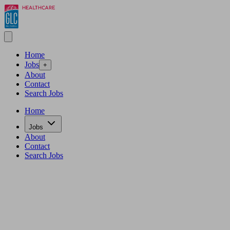
Home
Jobs
+
About
Contact
Search Jobs
Home
Jobs
About
Contact
Search Jobs