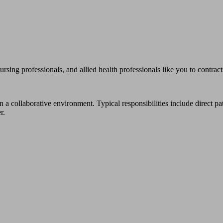
professionals, and allied health professionals like you to contracts t
n a collaborative environment. Typical responsibilities include direct p
r.