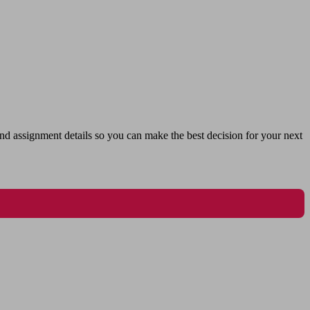
nd assignment details so you can make the best decision for your next