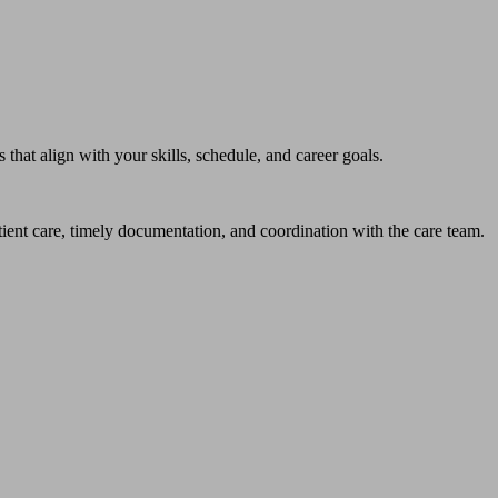
hat align with your skills, schedule, and career goals.
atient care, timely documentation, and coordination with the care team.