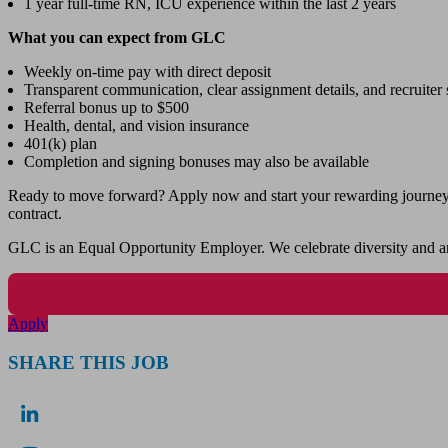
1 year full-time RN, ICU experience within the last 2 years
What you can expect from GLC
Weekly on-time pay with direct deposit
Transparent communication, clear assignment details, and recruiter s
Referral bonus up to $500
Health, dental, and vision insurance
401(k) plan
Completion and signing bonuses may also be available
Ready to move forward? Apply now and start your rewarding journey wi
contract.
GLC is an Equal Opportunity Employer. We celebrate diversity and ar
Apply
SHARE THIS JOB