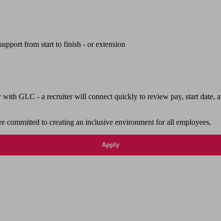
upport from start to finish - or extension
th GLC - a recruiter will connect quickly to review pay, start date, a
e committed to creating an inclusive environment for all employees.
Apply