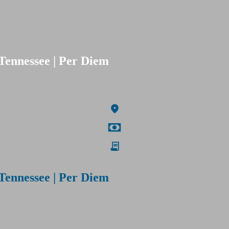
Tennessee | Per Diem
Tennessee | Per Diem