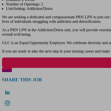
Number of Openings: 2
Unit/Setting: Addiction/Detox
We are seeking a dedicated and compassionate PRN LPN to join our team
lives of individuals struggling with addiction and detoxification.
As a PRN LPN in the Addiction/Detox unit, you will provide essential 
overall well-being.
GLC is an Equal Opportunity Employer. We celebrate diversity and ar
If you are ready to take the next step in your nursing career and make
Apply
SHARE THIS JOB