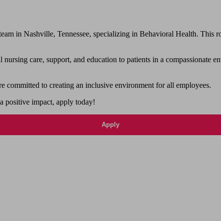
 in Nashville, Tennessee, specializing in Behavioral Health. This role
nursing care, support, and education to patients in a compassionate en
e committed to creating an inclusive environment for all employees.
 a positive impact, apply today!
Apply