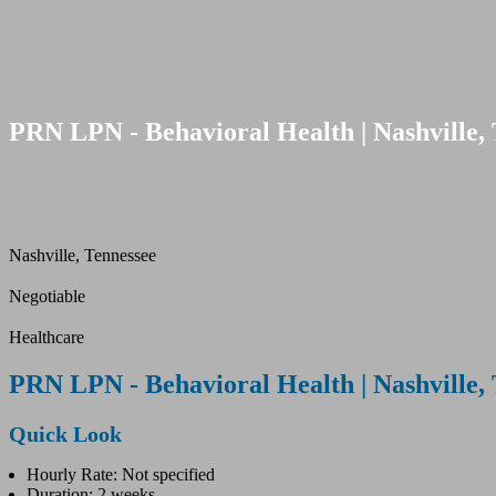
PRN LPN - Behavioral Health | Nashville, 
Nashville, Tennessee
Negotiable
Healthcare
PRN LPN - Behavioral Health | Nashville, 
Quick Look
Hourly Rate: Not specified
Duration: 2 weeks