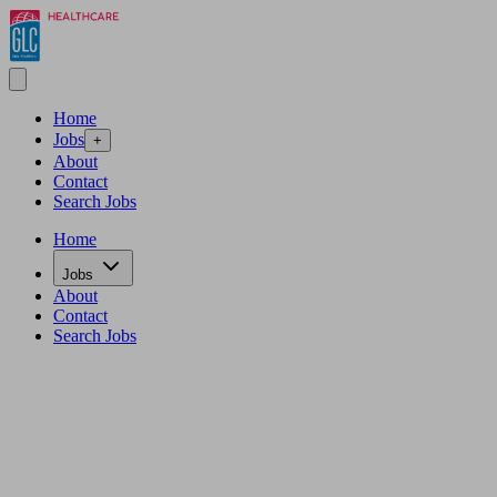
Home
Jobs
+
About
Contact
Search Jobs
Home
Jobs
About
Contact
Search Jobs