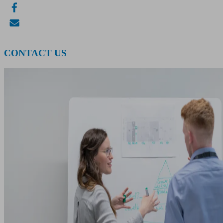
CONTACT US