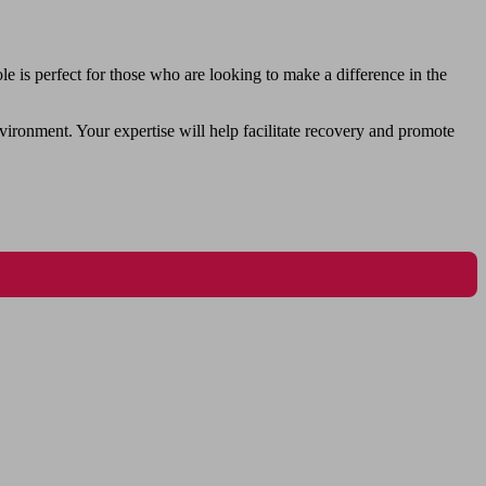
 is perfect for those who are looking to make a difference in the
vironment. Your expertise will help facilitate recovery and promote