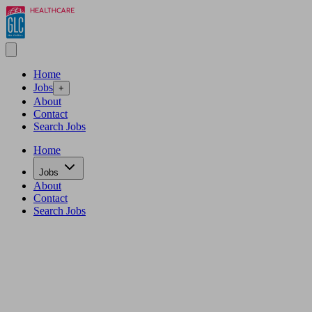
Home
Jobs
+
About
Contact
Search Jobs
Home
Jobs
About
Contact
Search Jobs