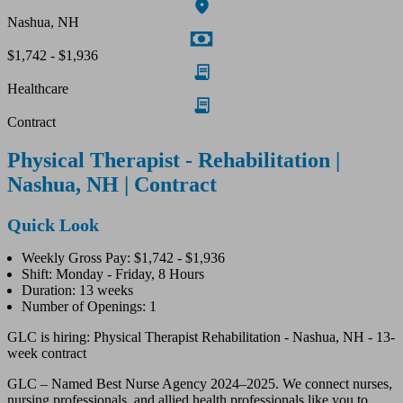
Nashua, NH
$1,742 - $1,936
Healthcare
Contract
Physical Therapist - Rehabilitation |
Nashua, NH | Contract
Quick Look
Weekly Gross Pay: $1,742 - $1,936
Shift: Monday - Friday, 8 Hours
Duration: 13 weeks
Number of Openings: 1
GLC is hiring: Physical Therapist Rehabilitation - Nashua, NH - 13-
week contract
GLC – Named Best Nurse Agency 2024–2025. We connect nurses,
nursing professionals, and allied health professionals like you to