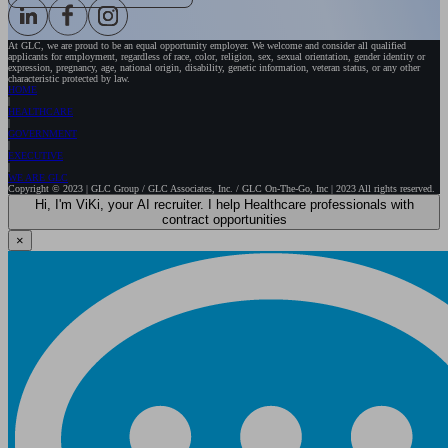
At GLC, we are proud to be an equal opportunity employer. We welcome and consider all qualified
applicants for employment, regardless of race, color, religion, sex, sexual orientation, gender identity or
expression, pregnancy, age, national origin, disability, genetic information, veteran status, or any other
characteristic protected by law.
HOME
HEALTHCARE
GOVERNMENT
EXECUTIVE
WE ARE GLC
Copyright © 2023 | GLC Group / GLC Associates, Inc. / GLC On-The-Go, Inc | 2023 All rights reserved.
Hi, I'm ViKi, your AI recruiter. I help Healthcare professionals with
contract opportunities
×