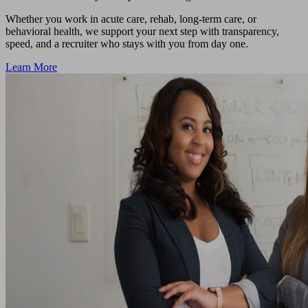
Whether you work in acute care, rehab, long-term care, or
behavioral health, we support your next step with transparency,
speed, and a recruiter who stays with you from day one.
Learn More