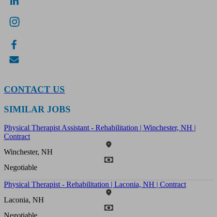
CONTACT US
SIMILAR JOBS
Physical Therapist Assistant - Rehabilitation | Winchester, NH |
Contract
Winchester, NH
Negotiable
Physical Therapist - Rehabilitation | Laconia, NH | Contract
Laconia, NH
Negotiable