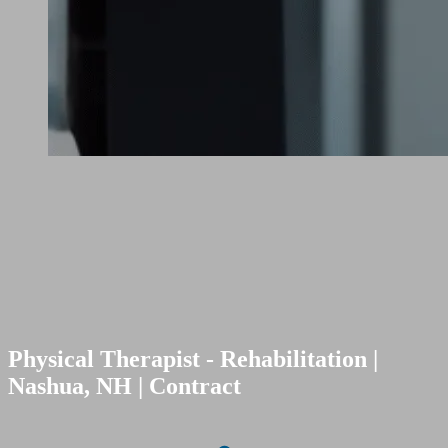
Physical Therapist - Rehabilitation |
Nashua, NH | Contract