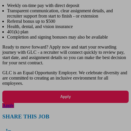
Weekly on-time pay with direct deposit
Transparent communication, clear assignment details, and
recruiter support from start to finish - or extension
Referral bonus up to $500
Health, dental, and vision insurance
401(k) plan
Completion and signing bonuses may also be available
Ready to move forward? Apply now and start your rewarding
journey with GLC - a recruiter will connect quickly to review pay,
start date, and assignment details so you can make the best decision
for your next contract.
GLC is an Equal Opportunity Employer. We celebrate diversity and
are committed to creating an inclusive environment for all
employees.
Apply
Apply
SHARE THIS JOB