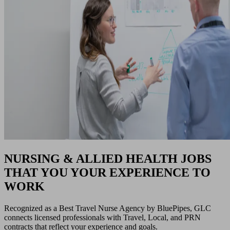
NURSING & ALLIED HEALTH JOBS
THAT YOU YOUR EXPERIENCE TO
WORK
Recognized as a Best Travel Nurse Agency by BluePipes, GLC
connects licensed professionals with Travel, Local, and PRN
contracts that reflect your experience and goals.