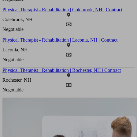
Physical Therapist - Rehabilitation | Colebrook, NH | Contract
Colebrook, NH
Negotiable
Physical Therapist - Rehabilitation | Laconia, NH | Contract
Laconia, NH
Negotiable
Physical Therapist - Rehabilitation | Rochester, NH | Contract
Rochester, NH
Negotiable