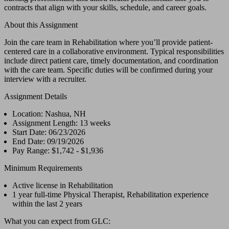
contracts that align with your skills, schedule, and career goals.
About this Assignment
Join the care team in Rehabilitation where you’ll provide patient-
centered care in a collaborative environment. Typical responsibilities
include direct patient care, timely documentation, and coordination
with the care team. Specific duties will be confirmed during your
interview with a recruiter.
Assignment Details
Location: Nashua, NH
Assignment Length: 13 weeks
Start Date: 06/23/2026
End Date: 09/19/2026
Pay Range: $1,742 - $1,936
Minimum Requirements
Active license in Rehabilitation
1 year full-time Physical Therapist, Rehabilitation experience
within the last 2 years
What you can expect from GLC: