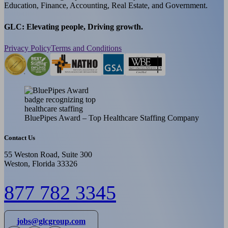
Education, Finance, Accounting, Real Estate, and Government.
GLC: Elevating people, Driving growth.
Privacy Policy
Terms and Conditions
BluePipes Award – Top Healthcare Staffing Company
Contact Us
55 Weston Road, Suite 300
Weston, Florida 33326
877 782 3345
jobs@glcgroup.com