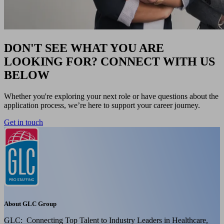
DON'T SEE WHAT YOU ARE
LOOKING FOR? CONNECT WITH US
BELOW
Whether you're exploring your next role or have questions about the
application process, we’re here to support your career journey.
Get in touch
About GLC Group
GLC: Connecting Top Talent to Industry Leaders in Healthcare,