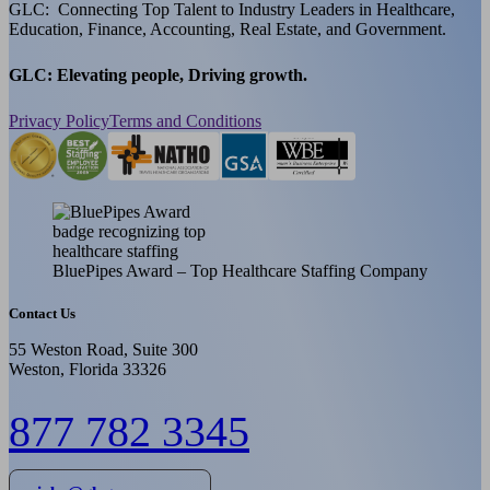
GLC: Connecting Top Talent to Industry Leaders in Healthcare,
Education, Finance, Accounting, Real Estate, and Government.
GLC: Elevating people, Driving growth.
Privacy Policy
Terms and Conditions
BluePipes Award – Top Healthcare Staffing Company
Contact Us
55 Weston Road, Suite 300
Weston, Florida 33326
877 782 3345