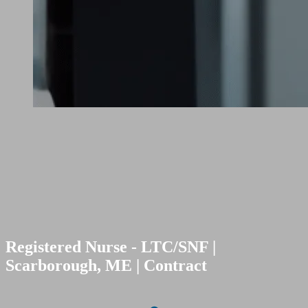
Registered Nurse - LTC/SNF |
Scarborough, ME | Contract