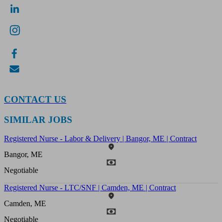
CONTACT US
SIMILAR JOBS
Registered Nurse - Labor & Delivery | Bangor, ME | Contract
Bangor, ME
Negotiable
Registered Nurse - LTC/SNF | Camden, ME | Contract
Camden, ME
Negotiable