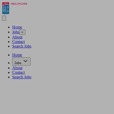
Home
Jobs
+
About
Contact
Search Jobs
Home
Jobs
About
Contact
Search Jobs