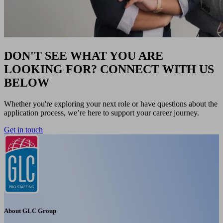
DON'T SEE WHAT YOU ARE
LOOKING FOR? CONNECT WITH US
BELOW
Whether you're exploring your next role or have questions about the
application process, we’re here to support your career journey.
Get in touch
About GLC Group