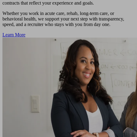
contracts that reflect your experience and goals.
Whether you work in acute care, rehab, long-term care, or
behavioral health, we support your next step with transparency,
speed, and a recruiter who stays with you from day one.
Learn More