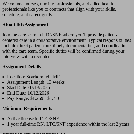
We connect nurses, nursing professionals, and allied health
professionals like you to contracts that align with your skills,
schedule, and career goals.
About this Assignment
Join the care team in LTC/SNF where you’ll provide patient-
centered care in a collaborative environment. Typical responsibilities
include direct patient care, timely documentation, and coordination
with the care team. Specific duties will be confirmed during your
interview with a recruiter.
Assignment Details
Location: Scarborough, ME
Assignment Length: 13 weeks
Start Date: 07/13/2026
End Date: 10/12/2026
Pay Range: $1,269 - $1,410
Minimum Requirements
Active license in LTC/SNF
1 year full-time RN, LTC/SNF experience within the last 2 years