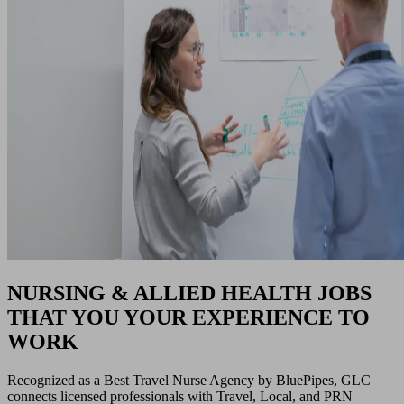
NURSING & ALLIED HEALTH JOBS
THAT YOU YOUR EXPERIENCE TO
WORK
Recognized as a Best Travel Nurse Agency by BluePipes, GLC
connects licensed professionals with Travel, Local, and PRN