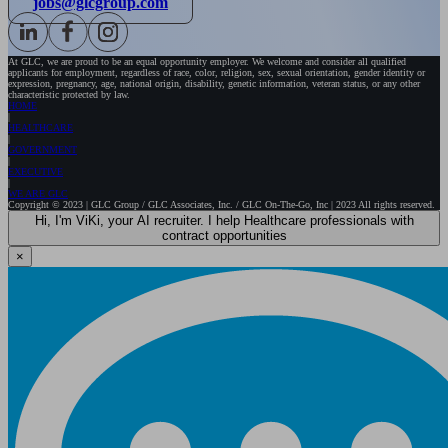
jobs@glcgroup.com
At GLC, we are proud to be an equal opportunity employer. We welcome and consider all qualified
applicants for employment, regardless of race, color, religion, sex, sexual orientation, gender identity or
expression, pregnancy, age, national origin, disability, genetic information, veteran status, or any other
characteristic protected by law.
HOME
HEALTHCARE
GOVERNMENT
EXECUTIVE
WE ARE GLC
Copyright © 2023 | GLC Group / GLC Associates, Inc. / GLC On-The-Go, Inc | 2023 All rights reserved.
Hi, I'm ViKi, your AI recruiter. I help Healthcare professionals with
contract opportunities
×