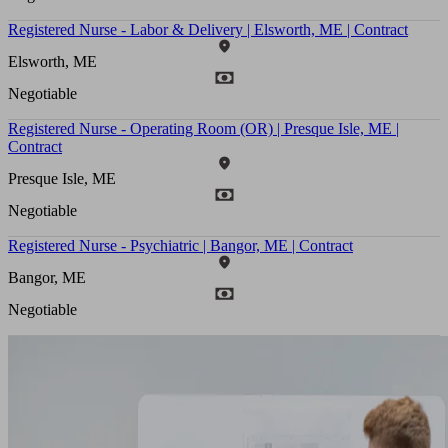
Registered Nurse - Labor & Delivery | Elsworth, ME | Contract
Elsworth, ME
Negotiable
Registered Nurse - Operating Room (OR) | Presque Isle, ME |
Contract
Presque Isle, ME
Negotiable
Registered Nurse - Psychiatric | Bangor, ME | Contract
Bangor, ME
Negotiable