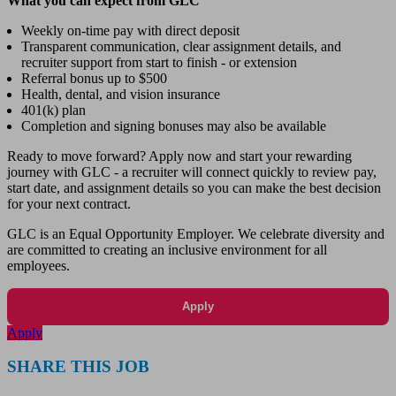
What you can expect from GLC
Weekly on-time pay with direct deposit
Transparent communication, clear assignment details, and
recruiter support from start to finish - or extension
Referral bonus up to $500
Health, dental, and vision insurance
401(k) plan
Completion and signing bonuses may also be available
Ready to move forward? Apply now and start your rewarding
journey with GLC - a recruiter will connect quickly to review pay,
start date, and assignment details so you can make the best decision
for your next contract.
GLC is an Equal Opportunity Employer. We celebrate diversity and
are committed to creating an inclusive environment for all
employees.
Apply
Apply
SHARE THIS JOB