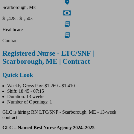
Scarborough, ME
$1,428 - $1,503
Healthcare
Contract
Registered Nurse - LTC/SNF |
Scarborough, ME | Contract
Quick Look
Weekly Gross Pay: $1,269 - $1,410
Shift: 18:45 - 07:15
Duration: 13 weeks
Number of Openings: 1
GLC is hiring: RN LTC/SNF - Scarborough, ME - 13-week
contract
GLC – Named Best Nurse Agency 2024–2025