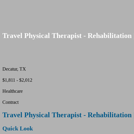
Travel Physical Therapist - Rehabilitation 
Decatur, TX
$1,811 - $2,012
Healthcare
Contract
Travel Physical Therapist - Rehabilitation 
Quick Look