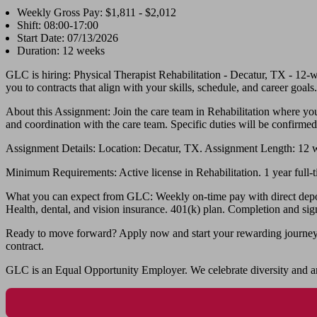
Weekly Gross Pay: $1,811 - $2,012
Shift: 08:00-17:00
Start Date: 07/13/2026
Duration: 12 weeks
GLC is hiring: Physical Therapist Rehabilitation - Decatur, TX - 12
you to contracts that align with your skills, schedule, and career goals.
About this Assignment: Join the care team in Rehabilitation where you’
and coordination with the care team. Specific duties will be confirmed
Assignment Details: Location: Decatur, TX. Assignment Length: 12 
Minimum Requirements: Active license in Rehabilitation. 1 year full-ti
What you can expect from GLC: Weekly on-time pay with direct deposit.
Health, dental, and vision insurance. 401(k) plan. Completion and sig
Ready to move forward? Apply now and start your rewarding journey wi
contract.
GLC is an Equal Opportunity Employer. We celebrate diversity and ar