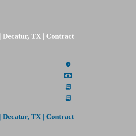
| Decatur, TX | Contract
| Decatur, TX | Contract