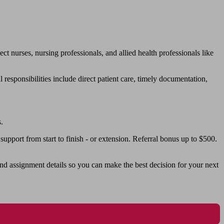
urses, nursing professionals, and allied health professionals like
responsibilities include direct patient care, timely documentation,
.
pport from start to finish - or extension. Referral bonus up to $500.
nd assignment details so you can make the best decision for your next