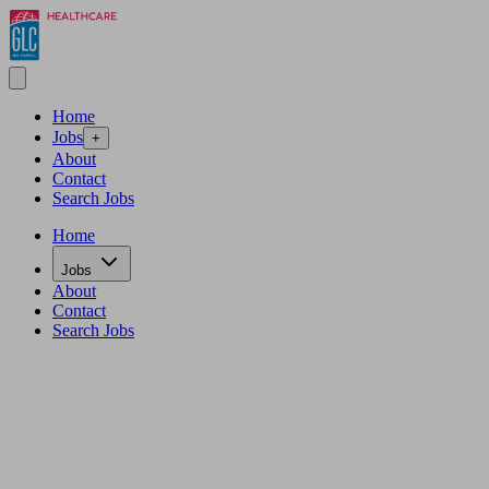
Home
Jobs
+
About
Contact
Search Jobs
Home
Jobs
About
Contact
Search Jobs