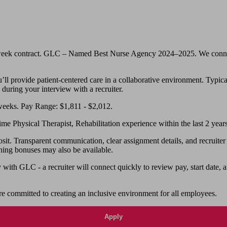
-week contract. GLC – Named Best Nurse Agency 2024–2025. We connect n
ll provide patient-centered care in a collaborative environment. Typical 
 during your interview with a recruiter.
weeks. Pay Range: $1,811 - $2,012.
me Physical Therapist, Rehabilitation experience within the last 2 years
 Transparent communication, clear assignment details, and recruiter su
ning bonuses may also be available.
th GLC - a recruiter will connect quickly to review pay, start date, a
e committed to creating an inclusive environment for all employees.
Apply