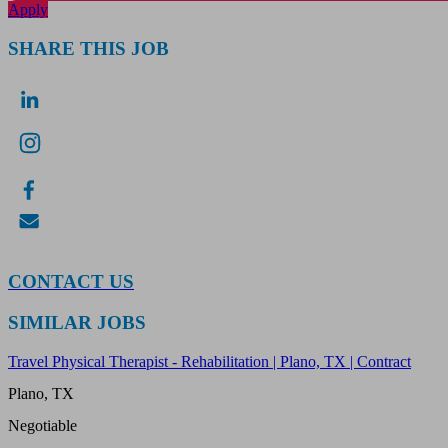
Apply
SHARE THIS JOB
CONTACT US
SIMILAR JOBS
Travel Physical Therapist - Rehabilitation | Plano, TX | Contract
Plano, TX
Negotiable