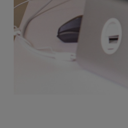
NEED HELP?
GLC is here to serve you 7 days a week.