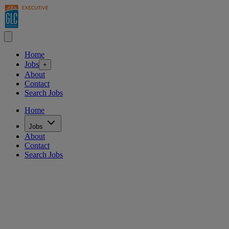
Home
Jobs
+
About
Contact
Search Jobs
Home
Jobs
About
Contact
Search Jobs