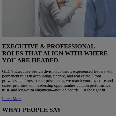
EXECUTIVE & PROFESSIONAL
ROLES THAT ALIGN WITH WHERE
YOU ARE HEADED
GLC’s Executive Search division connects experienced leaders with
permanent roles in accounting, finance, and real estate. From
growth-stage firms to enterprise teams, we match your expertise and
career priorities with leadership opportunities built on performance,
trust, and long-term alignment—not job boards, just the right fit.
Learn More
WHAT PEOPLE SAY