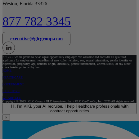
Weston, Florida 33326
877 782 3345
executive@glcgroup.com
At GLC, we are proud to be an equal opportunity employer. We welcome and consider all qualified
applicants for employment, regardless of race, color, religion, sex, sexual orientation, gender identity or
expression, pregnancy, age, national origin, disability, genetic information, veteran status, or any other
characteristic protected by law.
HOME
HEALTHCARE
GOVERNMENT
EXECUTIVE
WE ARE GLC
Copyright © 2023 | GLC Group / GLC Associates, Inc. / GLC On-The-Go, Inc | 2023 All rights reserved.
Hi, I'm ViKi, your AI recruiter. I help Healthcare professionals with
contract opportunities
×