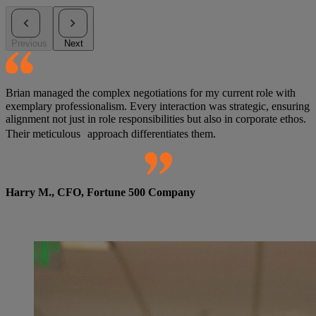
Previous
Next
Brian managed the complex negotiations for my current role with
exemplary professionalism. Every interaction was strategic, ensuring
alignment not just in role responsibilities but also in corporate ethos.
Their meticulous approach differentiates them.
Harry M., CFO, Fortune 500 Company