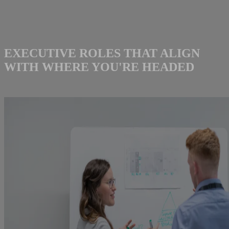
EXECUTIVE ROLES THAT ALIGN
WITH WHERE YOU'RE HEADED