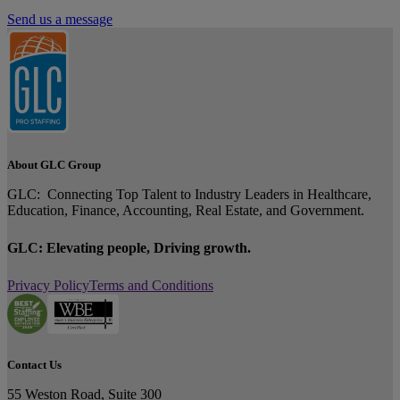
Send us a message
About GLC Group
GLC: Connecting Top Talent to Industry Leaders in Healthcare,
Education, Finance, Accounting, Real Estate, and Government.
GLC: Elevating people, Driving growth.
Privacy Policy
Terms and Conditions
Contact Us
55 Weston Road, Suite 300