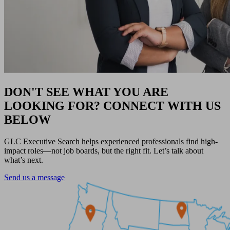
DON'T SEE WHAT YOU ARE
LOOKING FOR? CONNECT WITH US
BELOW
GLC Executive Search helps experienced professionals find high-
impact roles—not job boards, but the right fit. Let’s talk about
what’s next.
Send us a message