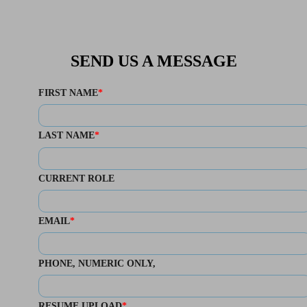
SEND US A MESSAGE
FIRST NAME
LAST NAME
CURRENT ROLE
EMAIL
PHONE
, NUMERIC ONLY,
RESUME UPLOAD