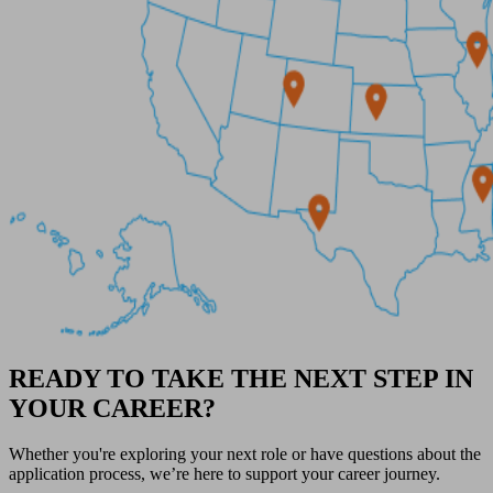
READY TO TAKE THE NEXT STEP IN
YOUR CAREER?
Whether you're exploring your next role or have questions about the
application process, we’re here to support your career journey.