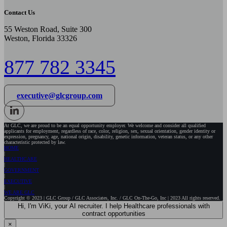
Contact Us
55 Weston Road, Suite 300
Weston, Florida 33326
877 782 3345
executive@glcgroup.com
At GLC, we are proud to be an equal opportunity employer. We welcome and consider all qualified
applicants for employment, regardless of race, color, religion, sex, sexual orientation, gender identity or
expression, pregnancy, age, national origin, disability, genetic information, veteran status, or any other
characteristic protected by law.
HOME
HEALTHCARE
GOVERNMENT
EXECUTIVE
WE ARE GLC
Copyright © 2023 | GLC Group / GLC Associates, Inc. / GLC On-The-Go, Inc | 2023 All rights reserved.
Hi, I'm ViKi, your AI recruiter. I help Healthcare professionals with
contract opportunities
×