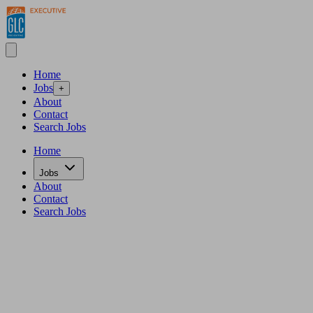
Home
Jobs
+
About
Contact
Search Jobs
Home
Jobs
About
Contact
Search Jobs