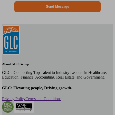
Send Message
About GLC Group
GLC: Connecting Top Talent to Industry Leaders in Healthcare,
Education, Finance, Accounting, Real Estate, and Government.
GLC: Elevating people, Driving growth.
Privacy Policy
Terms and Conditions