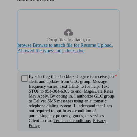
Drop files to attach, or
browse
Browse to attach file for Resume Upload.
Allowed file types: .pdf,.docx,.doc
By selecting this checkbox, I agree to receive job
alerts and updates from GLC group. Message
frequency varies. Text HELP to for help, Text
STOP to 954-384-6365 to end. Msg&Data Rates
May Apply. By opting in, I authorize GLC group
to Deliver SMS messages using an automatic
telephone dialing system. I understand that I am
not required to opt-in as a condition of
purchasing any property, goods, or services.
Client to read
Terms and conditions
,
Privacy
Policy