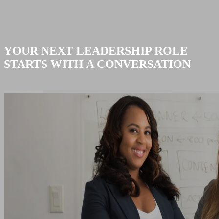
YOUR NEXT LEADERSHIP ROLE
STARTS WITH A CONVERSATION